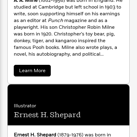
A. A. Milne
(1882-1956) was born in England. He
n
l
o
i
M
g
studied at Cambridge but left school in 1903 to
a
n
o
a
e
E
write, soon supporting himself on his earnings
s
W
n
g
P
m
as an editor at
Punch
magazine and as a
s
A
i
i
r
m
playwright. His son Christopher Robin Milne
i
u
t
c
i
a
was born in 1920. Christopher’s toy bear, pig,
c
d
h
T
n
B
donkey, tiger, and kangaroo inspired the
s
i
F
r
t
r
famous Pooh books. Milne also wrote plays, a
o
e
e
B
o
novel, his autobiography, and political
b
m
e
o
d
o
nonfiction, although he is best remembered for
a
R
H
o
i
o
Winnie-the-Pooh, The House at Pooh Corner,
l
o
o
k
e
a
Learn More
k
e
When We Were Very Young,
and
Now We Are
m
u
s
b
s
o
P
a
s
Six.
u
Y
r
n
e
T
t
o
o
c
A
A
a
u
.
t
e
n
-
A
J
Illustrator
a
T
t
N
.
u
g
Ernest H. Shepard
h
M
i
e
s
o
i
L
e
-
h
l
t
n
i
L
R
i
n
C
i
t
a
a
e
s
Ernest H. Shepard
(1879-1976) was born in