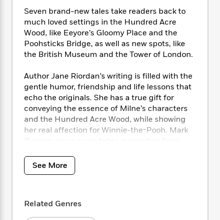
i
t
T
w
5
o
t
J
a
h
Seven brand-new tales take readers back to
n
r
S
o
r
e
W
much loved settings in the Hundred Acre
n
o
n
t
r
o
Wood, like Eeyore’s Gloomy Place and the
P
e
o
e
N
a
r
Poohsticks Bridge, as well as new spots, like
o
r
t
s
o
p
d
the British Museum and the Tower of London.
p
h
w
y
s
u
i
B
l
Author Jane Riordan’s writing is filled with the
B
n
o
P
a
gentle humor, friendship and life lessons that
o
g
o
a
B
r
echo the originals. She has a true gift for
o
N
k
t
o
B
k
conveying the essence of Milne’s characters
a
s
r
o
o
s
and the Hundred Acre Wood, while showing
r
T
i
k
o
f
her real affection for Winnie-the-Pooh. Mark
r
o
c
s
k
o
Burgess once again takes inspiration from
a
R
k
t
s
r
Shepard’s original, iconic decorations with his
t
e
R
o
i
M
gorgeous color illustrations.
o
See More
a
a
C
n
i
r
d
d
o
S
d
s
These sequel stories will be enjoyed by both
T
d
p
p
d
new and long-standing Winnie-the-Pooh fans
h
e
e
a
l
Related Genres
of all ages.
i
n
W
n
e
P
s
K
i