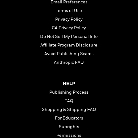
t
Email Preferences
r
W
c
i
o
Terms of Use
N
o
r
o
n
Privacy Policy
l
F
v
CA Privacy Policy
d
i
e
o
Do Not Sell My Personal Info
c
l
S
f
t
s
Affiliate Program Disclosure
p
E
i
a
Avoid Publishing Scams
r
o
n
i
Anthropic FAQ
n
i
A
c
s
r
C
h
t
a
M
HELP
L
T
i
r
e
a
Publishing Process
h
c
l
m
n
e
l
e
FAQ
o
g
B
e
i
Shopping & Shipping FAQ
u
e
s
r
a
For Educators
s
B
&
g
t
Subrights
l
F
e
B
u
i
Permissions
F