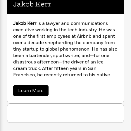
n
l
Jakob Kerr
o
i
M
g
a
n
o
a
e
E
s
W
n
g
P
m
s
A
i
i
r
m
Jakob Kerr
is a lawyer and communications
i
u
t
c
i
a
executive working in the tech industry. He was
c
d
h
T
n
B
one of the first employees at Airbnb and spent
s
i
F
r
t
r
over a decade shepherding the company from
o
e
e
B
o
tiny startup to global phenomenon. He has also
b
m
e
o
d
been a bartender, sportswriter, and—for one
o
a
R
H
o
i
disastrous afternoon—the driver of an ice
o
l
o
o
k
e
cream truck. After fifteen years in San
k
e
m
u
s
Francisco, he recently returned to his native
s
P
a
s
Pacific Northwest, where he now lives with his
Y
r
n
e
T
wife and children.
Dead Money
is his first novel.
o
o
c
a
Learn More
A
a
u
b
t
e
n
-
o
J
a
T
t
N
u
u
g
h
t
i
e
s
J
o
L
e
-
h
a
t
n
i
L
R
i
k
C
i
t
a
o
a
s