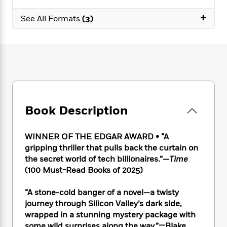
e
n
P
h
t
n
a
c
+
a
e
i
W
See All Formats
(3)
d
e
g
M
n
h
b
N
e
u
g
i
y
o
-
s
B
t
t
v
T
t
o
e
h
e
u
-
o
h
e
l
r
R
k
e
A
s
n
e
G
a
u
i
a
u
d
t
Book Description
n
d
i
h
g
I
B
d
o
S
n
o
e
WINNER OF THE EDGAR AWARD • “A
r
e
s
I
o
gripping thriller that pulls back the curtain on
r
i
n
k
the secret world of tech billionaires.”—
Time
i
g
T
s
K
(100 Must-Read Books of 2025)
O
T
e
h
h
o
i
u
a
s
t
e
f
d
“A stone-cold banger of a novel—a twisty
r
y
T
f
i
2
s
journey through Silicon Valley’s dark side,
M
a
o
u
r
0
'
o
wrapped in a stunning mystery package with
r
S
l
O
2
C
s
some wild surprises along the way.”—Blake