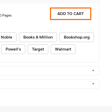
ADD TO CART
0 Pages
 Noble
Books A Million
Bookshop.org
Powell's
Target
Walmart
+
+