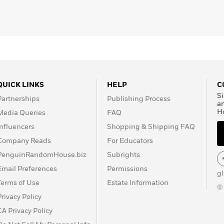
QUICK LINKS
HELP
C
Si
Partnerships
Publishing Process
a
H
Media Queries
FAQ
Influencers
Shopping & Shipping FAQ
Company Reads
For Educators
PenguinRandomHouse.biz
Subrights
Email Preferences
Permissions
g
Terms of Use
Estate Information
©
Privacy Policy
CA Privacy Policy