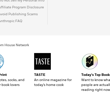
Do Not Sell My Personal Info
Affiliate Program Disclosure
Avoid Publishing Scams
Anthropic FAQ
ndom House Network
Print
TASTE
Today's Top Book
totes, socks, and
An online magazine for
Want to know wha
r book lovers
today’s home cook
people are actual
reading right now