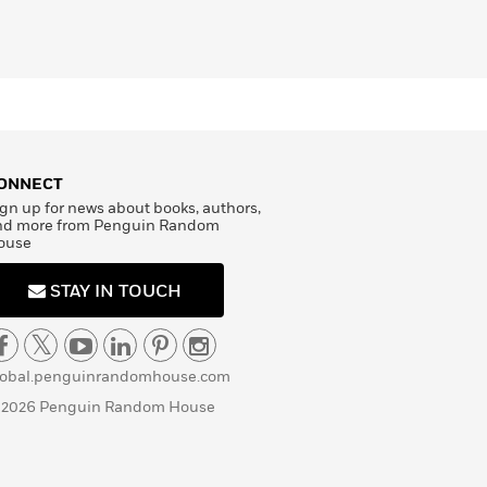
ONNECT
gn up for news about books, authors,
nd more from Penguin Random
ouse
STAY IN TOUCH
lobal.penguinrandomhouse.com
 2026 Penguin Random House