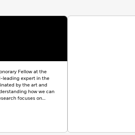
onorary Fellow at the
-leading expert in the
cinated by the art and
nderstanding how we can
research focuses on
e is passionate about
ryone make the most of
ked with businesses and
low Lani on social media