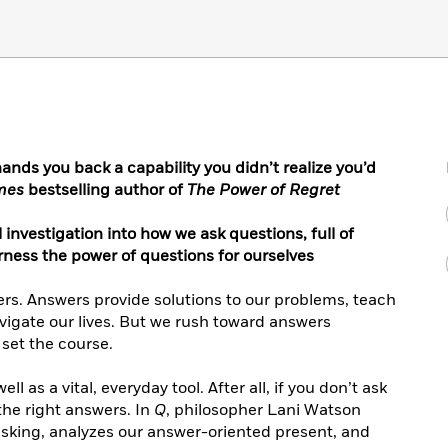
hands you back a capability you didn’t realize you’d
imes
bestselling author of
The Power of Regret
investigation into how we ask questions, full of
rness the power of questions for ourselves
ers. Answers provide solutions to our problems, teach
vigate our lives. But we rush toward answers
t set the course.
l as a vital, everyday tool. After all, if you don’t ask
the right answers. In
Q
, philosopher Lani Watson
asking, analyzes our answer-oriented present, and