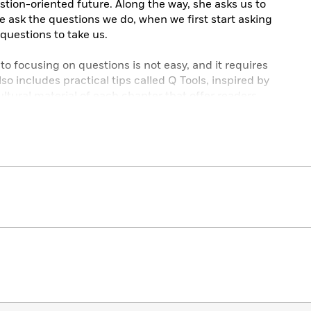
stion-oriented future. Along the way, she asks us to
e ask the questions we do, when we first start asking
questions to take us.
 to focusing on questions is not easy, and it requires
so includes practical tips called Q Tools, inspired by
cultural material of each chapter that offer readers
better question-askers. There are real-world benefits
e, and it will require a personal, social, political,
ansition. In
Q
, Lani Watson provides us with the
to implement this change in our own lives and