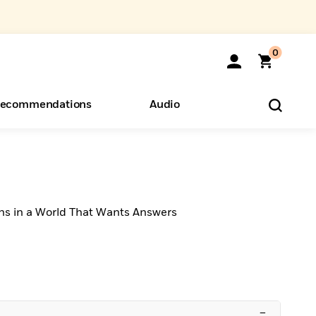
0
ecommendations
Audio
ents
o Hear
eryone
ns in a World That Wants Answers
–