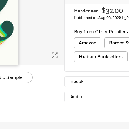
$32.00
Hardcover
Published on Aug 04, 2026 |
32
Buy from Other Retailers:
Amazon
Barnes &
Hudson Booksellers
dio Sample
Ebook
Audio