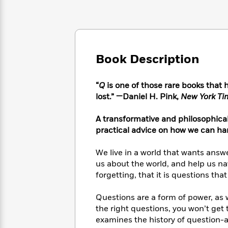
Large
Soon
Play
Keefe
Series
Print
for
Books
Inspiration
Who
Best
Was?
Fiction
Phoebe
Thrillers
Robinson
of
Anti-
Book Description
Audiobooks
All
Racist
Classics
You
Magic
Time
Resources
Just
Tree
“
Q
is one of those rare books that 
Emma
Can't
House
lost.” —Daniel H. Pink,
New York T
Brodie
Pause
Romance
Manga
Staff
A transformative and philosophical 
and
Picks
The
Graphic
practical advice on how we can ha
Ta-
Listen
Literary
Last
Novels
Nehisi
Romance
With
Fiction
Kids
Coates
We live in a world that wants answ
the
on
us about the world, and help us na
Whole
Earth
forgetting, that it is questions tha
Mystery
Articles
Family
Mystery
Laura
&
&
Hankin
Questions are a form of power, as wel
Thriller
>
Thriller
Mad
View
the right questions, you won’t get 
<
The
Libs
examines the history of question-
>
All
Best
View