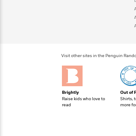
>
View
<
All
Guide:
James
<
Visit other sites in the Penguin Ra
Brightly
Out of 
Raise kids who love to
Shirts, 
read
more fo