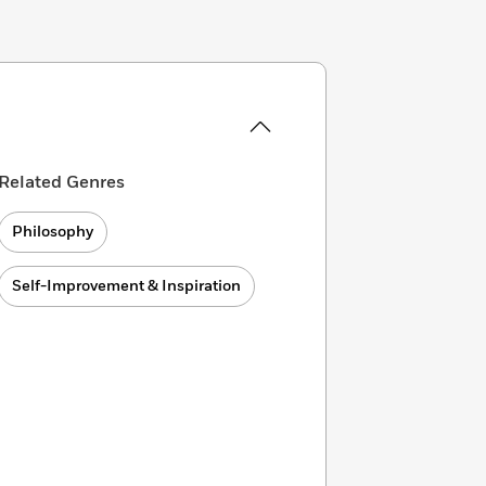
Related Genres
Philosophy
Self-Improvement & Inspiration