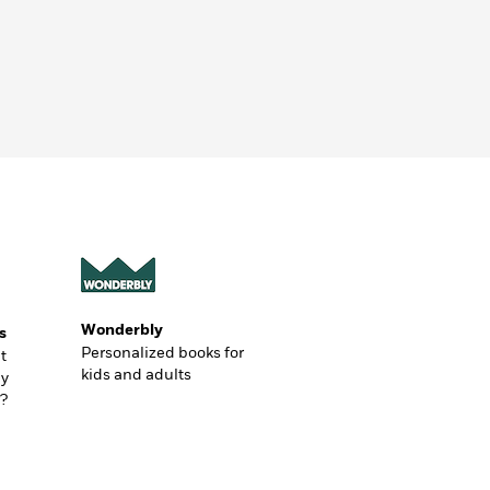
Wonderbly
s
Personalized books for
t
kids and adults
ly
?