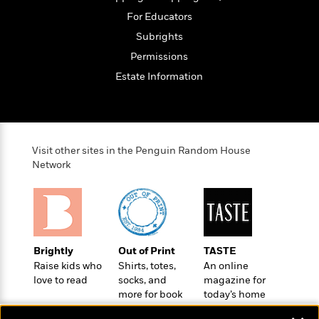
o
e
c
i
o
For Educators
y
t
c
k
Subrights
i
t
s
o
i
Permissions
T
n
L
o
o
Estate Information
l
n
R
a
e
m
a
Features
a
d
&
N
L
B
Visit other sites in the Penguin Random House
Interviews
o
l
Network
a
E
n
a
s
m
B
f
m
e
m
i
i
a
d
a
o
c
o
B
g
t
n
r
r
i
D
Brightly
Out of Print
TASTE
Y
o
a
o
r
Raise kids who
Shirts, totes,
An online
o
d
p
n
.
love to read
socks, and
magazine for
u
i
h
S
more for book
today’s home
r
e
i
lovers
cook
e
M
I