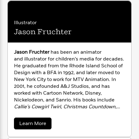
u
n
l
o
i
M
g
t
a
n
o
a
e
E
M
s
a
W
n
g
P
m
t
s
A
Illustrator
i
i
r
m
t
i
u
t
c
Jason Fruchter
i
a
H
c
d
h
u
T
n
B
n
s
i
F
r
t
r
t
o
e
e
B
o
l
Jason Fruchter
has been an animator
b
m
e
e
o
d
and illustrator for children’s media for decades.
y
o
a
R
H
o
i
He graduated from the Rhode Island School of
o
l
o
o
k
e
Design with a BFA in 1992, and later moved to
k
e
m
u
s
New York City to work for MTV Animation. In
s
P
a
s
2001, he cofounded A&J Studios, and has
Y
r
n
e
T
worked with Cartoon Network, Disney,
o
o
c
A
a
Nickelodeon, and Sanrio. His books include
u
t
e
n
-
Callie’s Cowgirl Twirl
,
Christmas Countdown
,
J
a
T
t
N
and
Alphabet Magic.
He lives in Seattle,
u
g
h
i
e
s
Washington.
o
L
e
-
h
a
Learn More
t
n
b
i
L
R
i
o
C
i
t
a
a
s
u