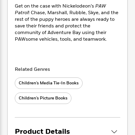
i
t
T
w
5
o
t
Get on the case with Nickelodeon’s
PAW
J
a
h
n
r
S
o
Patrol
! Chase, Marshall, Rubble, Skye, and the
r
e
W
n
o
n
rest of the puppy heroes are always ready to
t
r
o
P
e
o
e
N
a
save their friends and protect the
r
o
r
t
s
o
p
d
community of Adventure Bay using their
p
h
w
y
s
PAWsome vehicles, tools, and teamwork.
u
i
B
l
B
n
o
P
a
o
g
o
a
B
r
o
N
k
t
o
B
k
a
Related Genres
s
r
o
o
s
r
T
i
k
o
f
r
o
c
Children’s Media Tie-In Books
s
k
o
a
R
k
t
s
r
t
e
R
o
i
M
Children’s Picture Books
o
a
a
C
n
i
r
d
d
o
S
d
s
T
d
p
p
d
h
e
e
a
l
i
n
W
n
e
Product Details
P
s
K
i