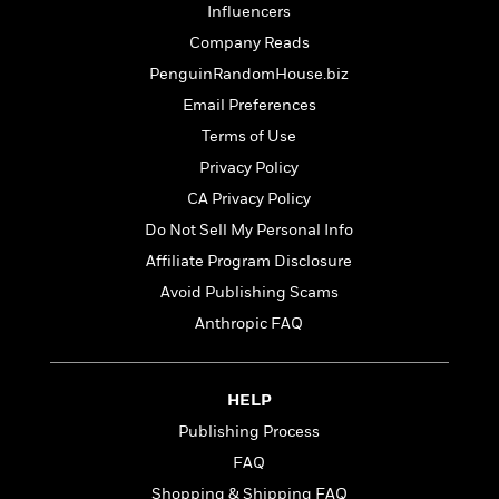
t
Influencers
r
W
c
i
o
N
Company Reads
o
r
o
n
PenguinRandomHouse.biz
l
F
v
Email Preferences
d
i
e
o
c
l
Terms of Use
S
f
t
s
p
Privacy Policy
E
i
a
CA Privacy Policy
r
o
n
i
n
Do Not Sell My Personal Info
i
A
c
s
Affiliate Program Disclosure
r
C
h
Avoid Publishing Scams
t
a
M
L
T
i
r
e
Anthropic FAQ
a
h
c
l
m
n
e
l
e
o
g
B
e
i
u
HELP
e
s
r
a
s
Publishing Process
B
&
g
t
l
FAQ
F
e
B
u
i
F
Shopping & Shipping FAQ