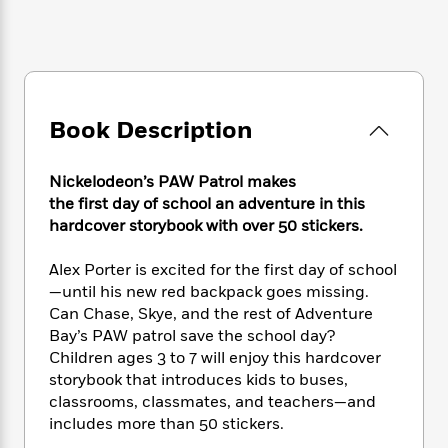
e
n
P
h
t
n
a
c
a
e
i
W
d
e
g
M
n
h
b
N
e
u
g
i
y
o
-
s
B
t
t
v
T
t
o
e
Book Description
h
e
u
-
o
h
e
l
r
R
k
e
A
s
n
e
G
Nickelodeon’s PAW Patrol makes
a
u
i
a
u
d
the first day of school an adventure in this
t
n
d
i
hardcover storybook with over 50 stickers.
h
g
I
B
d
o
S
n
o
e
Alex Porter is excited for the first day of school
r
e
s
I
o
—until his new red backpack goes missing.
r
i
n
k
Can Chase, Skye, and the rest of Adventure
i
g
T
s
K
Bay’s PAW patrol save the school day?
O
T
e
h
h
o
i
Children ages 3 to 7 will enjoy this hardcover
u
a
s
t
e
f
d
storybook that introduces kids to buses,
r
y
T
f
i
2
s
classrooms, classmates, and teachers—and
M
a
o
u
r
0
'
o
includes more than 50 stickers.
r
S
l
O
2
C
s