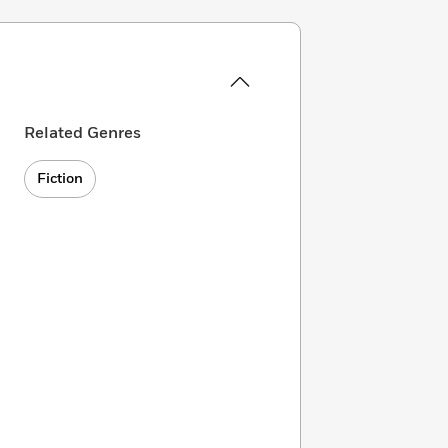
Related Genres
Fiction