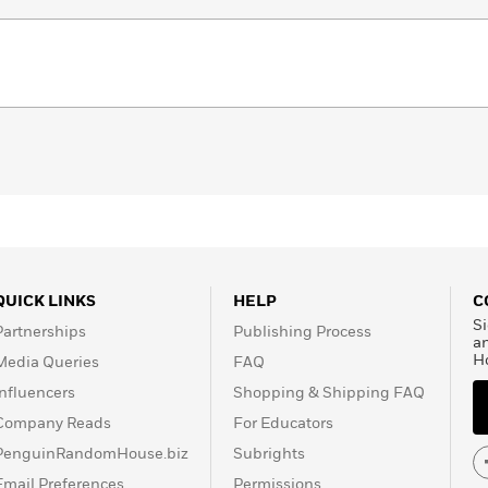
QUICK LINKS
HELP
C
Si
Partnerships
Publishing Process
a
H
Media Queries
FAQ
Influencers
Shopping & Shipping FAQ
Company Reads
For Educators
PenguinRandomHouse.biz
Subrights
Email Preferences
Permissions