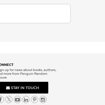
ONNECT
gn up for news about books, authors,
nd more from Penguin Random
ouse
STAY IN TOUCH