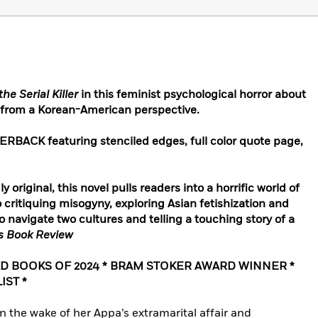
the Serial Killer
in this feminist psychological horror about
er from a Korean-American perspective.
ACK featuring stenciled edges, full color quote page,
 original, this novel pulls readers into a horrific world of
critiquing misogyny, exploring Asian fetishization and
to navigate two cultures and telling a touching story of a
s Book Review
AD BOOKS OF 2024 * BRAM STOKER AWARD WINNER *
IST *
 in the wake of her Appa’s extramarital affair and