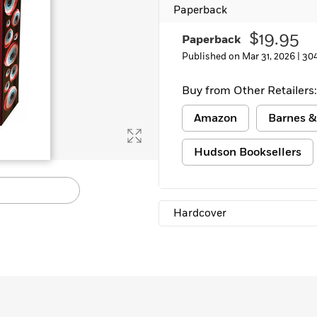
Paperback
Learn More
>
$19.95
Paperback
Published on Mar 31, 2026 |
30
Buy from Other Retailers:
Amazon
Barnes &
Hudson Booksellers
Hardcover