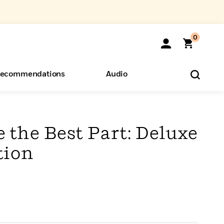
0
ecommendations
Audio
ents
o Hear
eryone
 the Best Part: Deluxe
tion