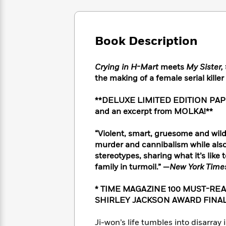
Large
Soon
Play
Keefe
Series
Print
for
Books
Inspiration
Who
Best
Book Description
Was?
Fiction
Phoebe
Thrillers
Robinson
of
Anti-
Audiobooks
All
Racist
Crying in H-Mart
meets
My Sister, 
Classics
You
Magic
Time
Resources
the making of a female serial kill
Just
Tree
Emma
Can't
House
Brodie
**DELUXE LIMITED EDITION PAPERB
Pause
Romance
Manga
and an excerpt from MOLKA!**
Staff
and
Picks
The
Graphic
Ta-
“Violent, smart, gruesome and wildly
Listen
Literary
Last
Novels
Nehisi
murder and cannibalism while also 
Romance
With
Fiction
Kids
Coates
stereotypes, sharing what it’s like 
the
on
family in turmoil.” —
New York Time
Whole
Earth
Mystery
Articles
Family
Mystery
Laura
* TIME MAGAZINE 100 MUST-RE
&
&
Hankin
SHIRLEY JACKSON AWARD FINAL
Thriller
>
Thriller
Mad
View
<
The
Libs
>
All
Best
View
Ji-won’s life tumbles into disarray