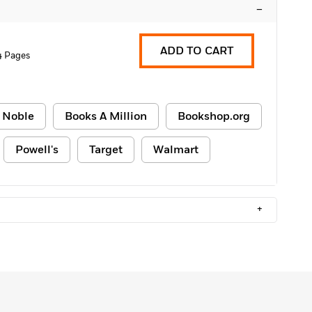
–
ADD TO CART
4 Pages
 Noble
Books A Million
Bookshop.org
Powell's
Target
Walmart
+