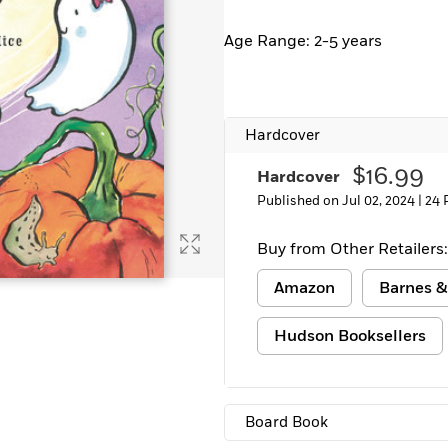
Learn More
>
Age Range: 2-5 years
Hardcover
$16.99
Hardcover
Published on Jul 02, 2024 |
24 
Buy from Other Retailers:
Amazon
Barnes &
Hudson Booksellers
Board Book