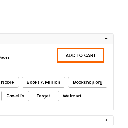
–
ADD TO CART
Pages
 Noble
Books A Million
Bookshop.org
Powell's
Target
Walmart
+