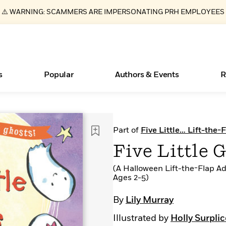
⚠️ WARNING: SCAMMERS ARE IMPERSONATING PRH EMPLOYEES
s
Popular
Authors & Events
R
ear
Essays, and Interviews
Books Bans Are on the Rise in America
New Releases
Join Our Authors for Upcoming Ev
10 Audiobook Originals You Need T
American Classic Literature Ev
Part of
Five Little… Lift-the-
Should Read
>
Learn More
Learn More
>
>
Learn More
Learn More
>
>
Five Little 
Read More
>
(A Halloween Lift-the-Flap Ad
Ages 2-5)
By
Lily Murray
What Type of Reader Is Your Child? Take the
Illustrated by
Holly Surplic
Quiz!