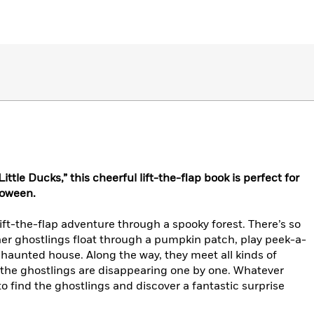
ttle Ducks,” this cheerful lift-the-flap book is perfect for
loween.
lift-the-flap adventure through a spooky forest. There’s so
r ghostlings float through a pumpkin patch, play peek-a-
 haunted house. Along the way, they meet all kinds of
t—the ghostlings are disappearing one by one. Whatever
 to find the ghostlings and discover a fantastic surprise