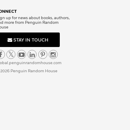
ONNECT
gn up for news about books, authors,
nd more from Penguin Random
ouse
STAY IN TOUCH
lobal.penguinrandomhouse.com
 2026 Penguin Random House