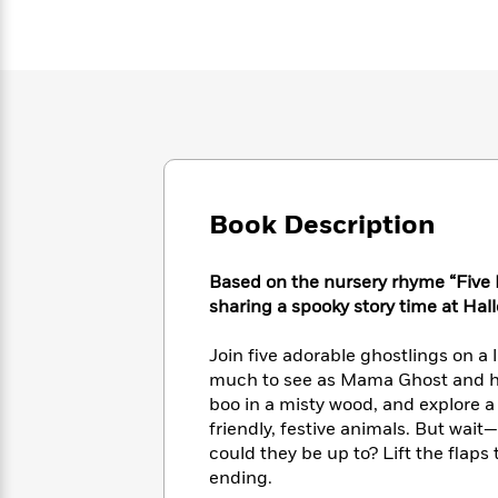
Large
Soon
Play
Keefe
Series
Print
for
Books
Inspiration
Who
Best
Was?
Fiction
Phoebe
Thrillers
Robinson
of
Anti-
Audiobooks
All
Racist
Classics
You
Magic
Time
Resources
Just
Tree
Emma
Can't
House
Brodie
Book Description
Pause
Romance
Manga
Staff
and
Picks
The
Based on the nursery rhyme “Five Li
Graphic
Ta-
Listen
Literary
Last
sharing a spooky story time at Hal
Novels
Nehisi
Romance
With
Fiction
Kids
Coates
the
on
Join five adorable ghostlings on a 
Whole
Earth
much to see as Mama Ghost and he
Mystery
Articles
Family
Mystery
boo in a misty wood, and explore a
Laura
&
&
Hankin
friendly, festive animals. But wai
Thriller
>
Thriller
Mad
could they be up to? Lift the flaps
View
<
The
Libs
ending.
>
All
Best
View