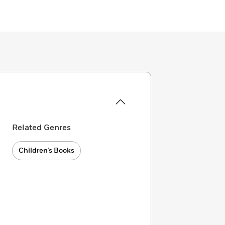
Related Genres
Children’s Books