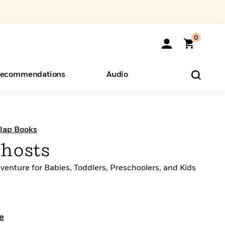
0
ecommendations
Audio
ents
o Hear
eryone
Flap Books
Ghosts
venture for Babies, Toddlers, Preschoolers, and Kids
e