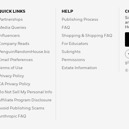
QUICK LINKS
HELP
C
Si
Partnerships
Publishing Process
a
H
Media Queries
FAQ
Influencers
Shopping & Shipping FAQ
Company Reads
For Educators
PenguinRandomHouse.biz
Subrights
Email Preferences
Permissions
g
Terms of Use
Estate Information
©
Privacy Policy
CA Privacy Policy
Do Not Sell My Personal Info
Affiliate Program Disclosure
Avoid Publishing Scams
Anthropic FAQ