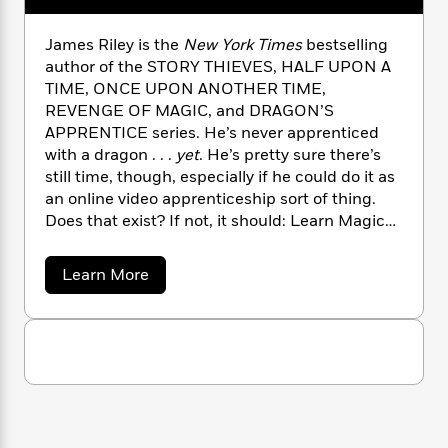
n
l
o
i
M
g
a
n
o
a
e
E
James Riley is the
New York Times
bestselling
s
W
n
g
P
m
author of the STORY THIEVES, HALF UPON A
s
A
i
i
r
m
TIME, ONCE UPON ANOTHER TIME,
i
u
t
c
i
a
REVENGE OF MAGIC, and DRAGON’S
c
d
h
T
n
B
APPRENTICE series. He’s never apprenticed
s
i
F
r
t
r
with a dragon . . .
yet
. He’s pretty sure there’s
o
e
e
B
o
still time, though, especially if he could do it as
b
m
e
o
d
o
an online video apprenticeship sort of thing.
a
R
H
o
i
o
Does that exist? If not, it should: Learn Magic
l
o
o
k
e
k
e
over Zoom (and Try Not to Burn Down Your
m
u
s
s
P
a
s
House)!
a
Learn More
Y
r
n
e
b
T
o
o
o
c
A
a
u
u
t
e
n
-
t
J
a
T
t
J
N
u
g
a
h
i
e
m
s
o
L
e
-
h
e
t
n
i
L
R
i
s
C
i
R
t
a
a
s