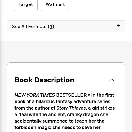
e
n
P
h
t
n
Target
Walmart
a
c
a
e
i
W
d
e
g
M
n
h
b
N
e
u
g
i
+
y
See All Formats
(3)
o
-
s
B
t
t
v
T
t
o
e
h
e
u
-
o
h
e
l
r
R
k
e
A
s
n
e
G
a
u
i
a
u
d
t
n
d
i
h
g
I
B
d
o
S
n
o
e
Book Description
r
e
s
I
o
r
i
n
k
NEW YORK TIMES
BESTSELLER • In the first
i
g
T
s
K
O
T
e
h
book of a hilarious fantasy adventure series
h
o
i
u
a
s
t
e
from the author of
Story Thieves
, a girl strikes
f
d
r
y
T
f
i
a deal with the ancient, cranky dragon she
2
s
M
a
o
u
r
0
accidentally summoned to teach her the
'
o
r
S
l
O
2
forbidden magic she needs to save her
C
s