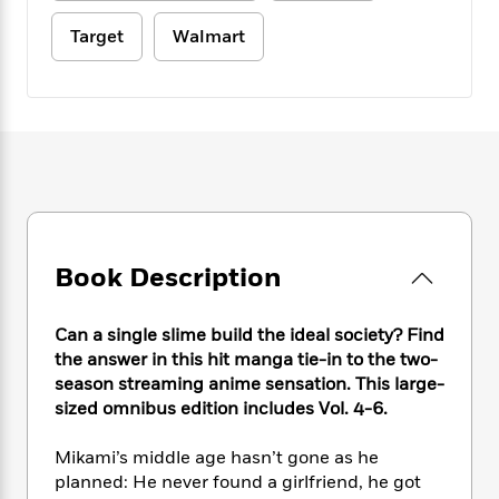
e
n
P
h
t
n
a
c
a
e
i
Target
Walmart
W
d
e
g
M
n
h
b
N
e
u
g
i
y
o
-
s
B
t
t
v
T
t
o
e
h
e
u
-
o
h
e
l
r
R
k
e
A
s
n
e
G
a
u
i
a
u
d
t
n
d
i
h
g
I
B
d
Book Description
o
S
n
o
e
r
e
s
I
o
Can a single slime build the ideal society? Find
r
i
n
k
the answer in this hit manga tie-in to the two-
i
g
T
s
K
O
T
e
h
season streaming anime sensation. This large-
h
o
i
u
a
s
t
e
sized omnibus edition includes Vol. 4-6.
f
d
r
y
T
f
i
2
s
M
a
o
u
r
0
Mikami’s middle age hasn’t gone as he
'
o
r
S
l
O
2
planned: He never found a girlfriend, he got
C
s