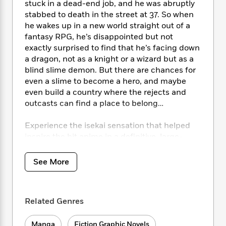
i
t
T
w
5
stuck in a dead-end job, and he was abruptly
o
t
J
a
h
n
r
stabbed to death in the street at 37. So when
S
o
r
e
W
n
he wakes up in a new world straight out of a
o
n
t
r
o
P
e
fantasy RPG, he’s disappointed but not
o
e
N
a
r
o
r
exactly surprised to find that he’s facing down
t
s
o
p
d
p
a dragon, not as a knight or a wizard but as a
h
w
y
s
u
blind slime demon. But there are chances for
i
B
l
B
even a slime to become a hero, and maybe
n
o
P
a
o
even build a country where the rejects and
g
o
a
B
r
o
outcasts can find a place to belong…
N
k
t
o
B
k
a
s
r
o
o
s
r
Experience the isekai sensation that helped
T
i
k
o
f
r
inspire the hit anime in a definitive, large-
o
c
s
k
o
a
sized omnibus edition, including Vol. 4-6.
R
k
t
s
r
t
e
R
o
See More
i
M
o
a
a
C
n
i
r
d
d
o
S
d
s
T
d
p
p
d
Related Genres
h
e
e
a
l
i
n
W
n
e
P
s
K
i
Manga
Fiction Graphic Novels