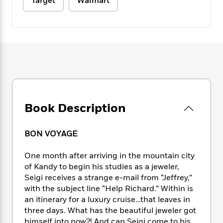
e
Target
Walmart
n
P
h
t
n
a
c
a
e
i
W
d
e
g
M
n
h
b
N
e
u
g
i
y
o
-
s
B
t
t
v
T
t
o
e
h
e
u
-
o
h
e
l
r
R
k
e
A
s
n
e
G
a
u
i
a
u
d
t
Book Description
n
d
i
h
g
I
B
d
o
S
n
o
e
BON VOYAGE
r
e
s
I
o
r
i
n
k
One month after arriving in the mountain city
i
g
T
s
K
of Kandy to begin his studies as a jeweler,
O
T
e
h
h
o
i
Seigi receives a strange e-mail from “Jeffrey,”
u
a
s
t
e
f
d
with the subject line “Help Richard.” Within is
r
y
T
f
i
2
s
an itinerary for a luxury cruise…that leaves in
M
a
o
u
r
0
'
three days. What has the beautiful jeweler got
o
r
S
l
O
2
C
s
himself into now?! And can Seigi come to his