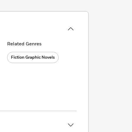
Related Genres
Fiction Graphic Novels