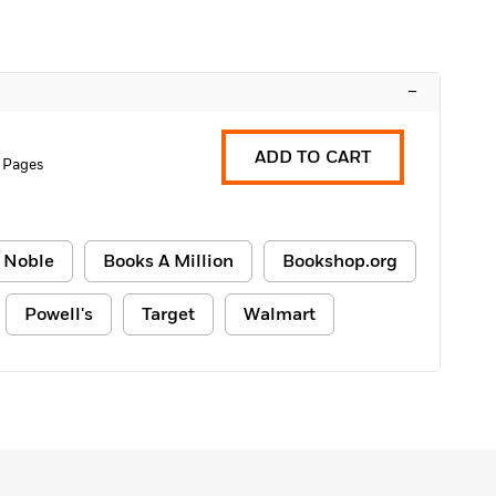
–
ADD TO CART
 Pages
 Noble
Books A Million
Bookshop.org
Powell's
Target
Walmart