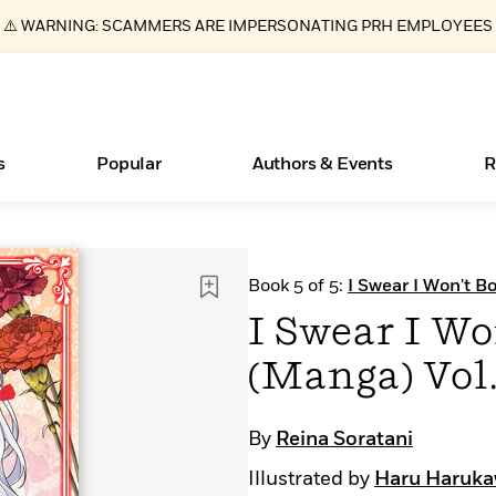
⚠️ WARNING: SCAMMERS ARE IMPERSONATING PRH EMPLOYEES
s
Popular
Authors & Events
R
Essays, and Interviews
New Releases
What Type of Reader Is Your Child? Take the
Join Our Authors for Upcoming Ev
10 Audiobook Originals You Need T
American Classic Literature Ev
Book 5 of 5:
I Swear I Won't B
Quiz!
Should Read
>
Learn More
>
Learn More
Learn More
>
>
I Swear I Wo
Learn More
>
Read More
>
(Manga) Vol.
By
Reina Soratani
ear
Books Bans Are on the Rise in America
Illustrated by
Haru Haruk
Learn More
>