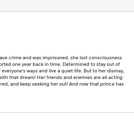
rave crime and was imprisoned, she lost consciousness
orted one year back in time. Determined to stay out of
f everyone’s ways and live a quiet life. But to her dismay,
 with that dream! Her friends and enemies are all acting
red, and keep seeking her out! And now that prince has