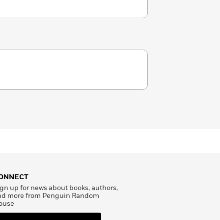
ONNECT
gn up for news about books, authors,
nd more from Penguin Random
ouse