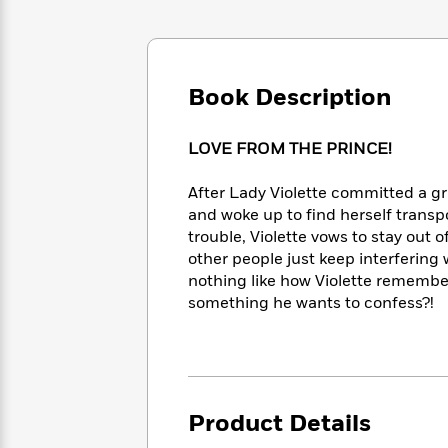
Large
Soon
Play
Keefe
Series
Print
for
Books
Inspiration
Who
Best
Was?
Fiction
Phoebe
Thrillers
Book Description
Robinson
of
Anti-
Audiobooks
All
Racist
Classics
You
Magic
Time
LOVE FROM THE PRINCE!
Resources
Just
Tree
Emma
Can't
House
Brodie
After Lady Violette committed a g
Pause
Romance
Manga
and woke up to find herself transp
Staff
and
trouble, Violette vows to stay out o
Picks
The
Graphic
Ta-
other people just keep interfering
Listen
Literary
Last
Novels
Nehisi
nothing like how Violette remembe
Romance
With
Fiction
Kids
Coates
something he wants to confess?!
the
on
Whole
Earth
Mystery
Articles
Family
Mystery
Laura
&
&
Hankin
Thriller
>
Thriller
Mad
View
<
The
Product Details
Libs
>
All
Best
View