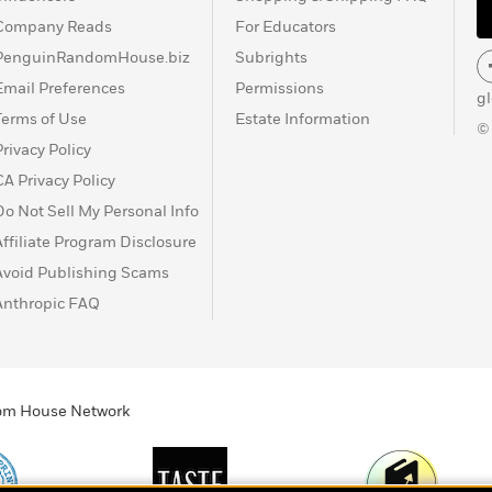
Company Reads
For Educators
PenguinRandomHouse.biz
Subrights
Email Preferences
Permissions
g
Terms of Use
Estate Information
©
Privacy Policy
CA Privacy Policy
Do Not Sell My Personal Info
Affiliate Program Disclosure
Avoid Publishing Scams
Anthropic FAQ
ndom House Network