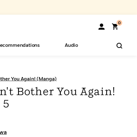
0
ecommendations
Audio
ents
o Hear
eryone
other You Again! (Manga)
n't Bother You Again!
 5
awa