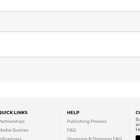
QUICK LINKS
HELP
C
Si
Partnerships
Publishing Process
a
H
Media Queries
FAQ
Influencers
Shopping & Shipping FAQ