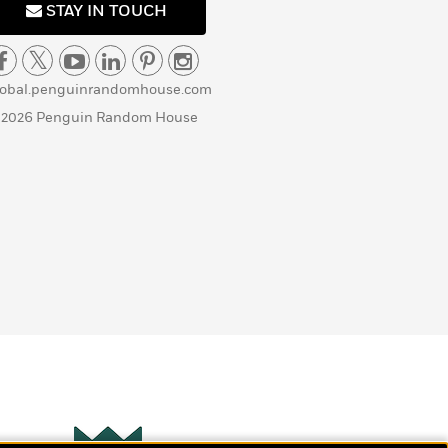
STAY IN TOUCH
lobal.penguinrandomhouse.com
 2026 Penguin Random House