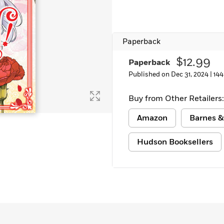
Paperback
$12.99
Paperback
Published on Dec 31, 2024 |
144
Buy from Other Retailers:
Amazon
Barnes &
Hudson Booksellers