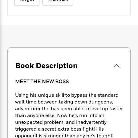
e
n
P
h
t
n
a
c
a
e
i
W
d
e
g
M
n
h
b
N
e
u
g
i
y
o
-
s
B
t
t
v
T
t
o
e
h
e
u
-
o
h
e
l
r
R
k
e
A
s
n
e
G
a
u
i
a
u
d
Book Description
t
n
d
i
h
g
I
B
d
o
S
n
o
e
MEET THE NEW BOSS
r
e
s
I
o
r
i
n
k
Using his unique skill to bypass the standard
i
g
T
s
K
wait time between taking down dungeons,
O
T
e
h
h
o
i
adventurer Rin has been able to level up faster
u
a
s
t
e
f
d
than anyone else. Now he’s run into an
r
y
T
f
i
2
s
unexpected problem, and inadvertently
M
a
o
u
r
0
'
triggered a secret extra boss fight! His
o
r
S
l
O
2
C
opponent is stronger than any he’s fought
s