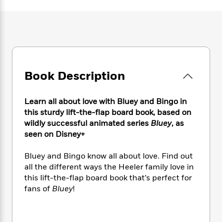
e
n
P
h
t
n
a
c
a
e
i
W
d
e
g
M
n
h
b
N
e
u
g
i
y
o
-
s
B
t
t
v
T
t
o
e
h
e
u
-
o
h
e
Book Description
l
r
R
k
e
A
s
n
e
G
a
u
i
a
u
d
Learn all about love with Bluey and Bingo in
t
n
d
i
this sturdy lift-the-flap board book, based on
h
g
I
B
d
wildly successful animated series
Bluey
, as
o
S
n
o
e
seen on Disney+
r
e
s
I
o
r
i
n
k
Bluey and Bingo know all about love. Find out
i
g
T
s
K
all the different ways the Heeler family love in
O
T
e
h
h
o
i
this lift-the-flap board book that’s perfect for
u
a
s
t
e
f
d
fans of
Bluey
!
r
y
T
f
i
2
s
M
a
o
u
r
0
'
o
r
S
l
O
2
C
s