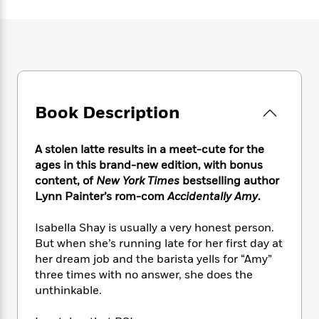
e
n
P
h
t
n
a
c
a
e
i
W
d
e
g
M
n
h
b
N
e
u
g
i
y
o
-
s
B
t
t
v
T
t
o
e
h
e
u
-
o
h
e
l
Book Description
r
R
k
e
A
s
n
e
G
a
u
i
a
u
d
A stolen latte results in a meet-cute for the
t
n
d
i
h
ages in this brand-new edition, with bonus
g
I
B
d
o
content, of
New York Times
bestselling author
S
n
o
e
r
Lynn Painter’s rom-com
Accidentally Amy
.
e
s
I
o
r
i
n
k
Isabella Shay is usually a very honest person.
i
g
T
s
K
O
But when she’s running late for her first day at
T
e
h
h
o
i
u
a
her dream job and the barista yells for “Amy”
s
t
e
f
d
r
y
three times with no answer, she does the
T
f
i
2
s
M
a
o
u
unthinkable.
r
0
'
o
r
S
l
O
2
C
s