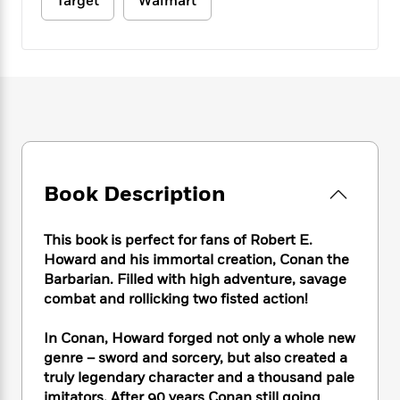
e
Target
Walmart
n
P
h
t
n
a
c
a
e
i
W
d
e
g
M
n
h
b
N
e
u
g
i
y
o
-
s
B
t
t
v
T
t
o
e
h
e
u
-
o
h
e
l
r
R
k
e
A
s
n
e
G
a
u
i
a
u
d
t
Book Description
n
d
i
h
g
I
B
d
o
S
n
o
e
This book is perfect for fans of Robert E.
r
e
s
I
o
Howard and his immortal creation, Conan the
r
i
n
k
Barbarian. Filled with high adventure, savage
i
g
T
s
K
combat and rollicking two fisted action!
O
T
e
h
h
o
i
u
a
s
t
e
f
d
In Conan, Howard forged not only a whole new
r
y
T
f
i
2
s
genre – sword and sorcery, but also created a
M
a
o
u
r
0
'
truly legendary character and a thousand pale
o
r
S
l
O
2
C
s
imitators. After 90 years Conan still going