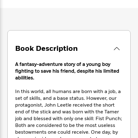
e
n
P
h
t
n
a
c
a
e
i
W
d
e
g
M
n
h
b
N
e
u
g
i
y
o
-
s
B
t
t
v
T
t
o
e
h
e
u
-
o
h
e
l
Book Description
r
R
k
e
A
s
n
e
G
a
u
i
a
u
d
A fantasy-adventure story of a young boy
t
n
d
i
fighting to save his friend, despite his limited
h
g
I
B
d
o
abilities.
S
n
o
e
r
e
s
I
o
In this world, all humans are born with a job, a
r
i
n
k
set of skills, and a base status. However, our
i
g
T
s
K
O
protagonist, John Leetle received the short
T
e
h
h
o
i
u
end of the stick and was born with the Tamer
a
s
t
e
f
d
r
y
job and blessed with only one skill: Fist Punch;
T
f
i
2
s
M
a
Both are considered to be the most useless
o
u
r
0
'
o
r
S
l
bestowments one could receive. One day, by
O
2
C
s