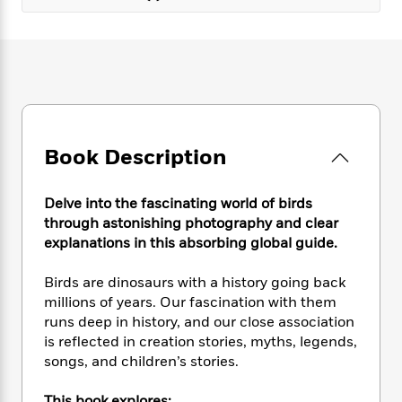
e
n
P
h
t
n
a
c
a
e
i
W
d
e
g
M
n
h
b
N
e
u
g
i
y
o
-
s
B
t
t
v
T
t
o
e
h
e
u
-
o
h
e
l
r
R
k
e
A
Book Description
s
n
e
G
a
u
i
a
u
d
t
n
d
i
Delve into the fascinating world of birds
h
g
I
B
d
through astonishing photography and clear
o
S
n
o
e
explanations in this absorbing global guide.
r
e
s
I
o
r
i
n
k
Birds are dinosaurs with a history going back
i
g
T
s
K
millions of years. Our fascination with them
O
T
e
h
h
o
i
runs deep in history, and our close association
u
a
s
t
e
f
d
is reflected in creation stories, myths, legends,
r
y
T
f
i
2
s
M
songs, and children’s stories.
a
o
u
r
0
'
o
r
S
l
O
2
C
s
This book explores: