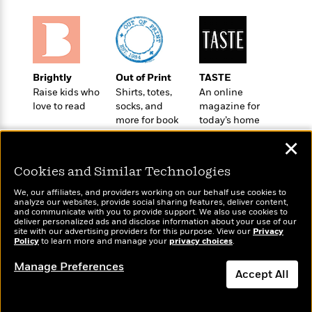
o
e
c
i
o
y
t
c
k
i
t
s
o
i
T
n
L
o
o
Brightly
Out of Print
TASTE
l
n
R
Raise kids who
Shirts, totes,
An online
a
e
love to read
socks, and
magazine for
m
a
more for book
today’s home
Features
a
d
lovers
cook
&
N
L
✕
B
Interviews
o
l
a
E
n
a
Cookies and Similar Technologies
s
m
B
f
m
e
m
We, our affiliates, and providers working on our behalf use cookies to
i
i
a
analyze our websites, provide social sharing features, deliver content,
d
a
o
Wonderbly
and communicate with you to provide support. We also use cookies to
c
Today's Top Books
o
B
deliver personalized ads and disclose information about your use of our
g
Personalized books for
t
Want to know what
site with our advertising providers for this purpose. View our
Privacy
n
r
r
kids and adults
Policy
i
people are actually
to learn more and manage your
privacy choices
.
D
Y
o
a
reading right now?
o
r
o
d
Manage Preferences
p
n
.
Accept All
u
i
h
S
r
e
i
Dismiss
e
M
I