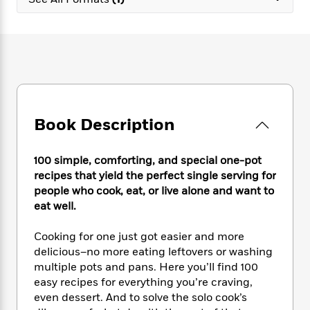
e
n
P
h
t
n
a
c
a
e
i
W
d
e
g
M
n
h
b
N
e
u
g
i
y
o
-
s
B
t
t
v
T
t
o
e
h
e
u
-
o
h
e
l
r
R
k
e
A
s
Book Description
n
e
G
a
u
i
a
u
d
t
n
d
i
h
100 simple, comforting, and special one-pot
g
I
B
d
o
recipes that yield the perfect single serving for
S
n
o
e
r
people who cook, eat, or live alone and want to
e
s
I
o
eat well.
r
i
n
k
i
g
T
s
K
O
Cooking for one just got easier and more
T
e
h
h
o
i
u
a
delicious–no more eating leftovers or washing
s
t
e
f
d
r
y
multiple pots and pans. Here you’ll find 100
T
f
i
2
s
M
a
o
u
easy recipes for everything you’re craving,
r
0
'
o
r
S
l
O
even dessert. And to solve the solo cook’s
2
C
s