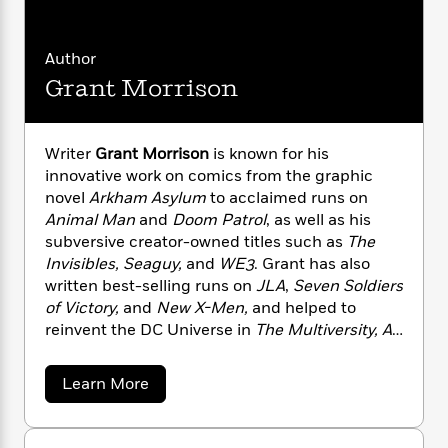
i
G
r
Y
e
t
s
r
e
e
e
h
h
a
s
a
f
Author
A
d
s
r
e
n
Grant Morrison
e
P
x
C
r
l
i
o
s
a
e
H
P
m
Writer
Grant Morrison
is known for his
y
t
i
h
i
innovative work on comics from the graphic
f
y
s
o
n
novel
Arkham Asylum
to acclaimed runs on
o
t
Trending
e
g
Animal Man
and
Doom Patrol
, as well as his
r
o
Series
b
S
subversive creator-owned titles such as
The
I
r
e
P
o
Invisibles, Seaguy,
and
WE3
. Grant has also
n
W
i
R
o
o
written best-selling runs on
JLA
,
Seven Soldiers
s
h
c
o
p
n
p
of Victory,
and
New X-Men,
and helped to
o
a
b
u
i
reinvent the DC Universe in
The Multiversity, All
W
l
i
l
r
Star Superman, 52, Batman, Batman & Robin
a
F
n
a
a
s
and
Batman, Inc
.
i
F
s
r
a
Learn More
t
?
c
i
o
b
L
i
o
t
c
n
a
u
o
C
i
t
r
t