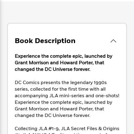
e
n
P
h
t
n
a
c
a
e
i
W
d
e
g
M
n
h
b
N
e
u
g
i
y
o
-
s
B
t
t
v
T
t
o
e
h
e
Book Description
u
-
o
h
e
l
r
R
k
e
A
s
n
e
G
a
Experience the complete epic, launched by
u
i
a
u
d
Grant Morrison and Howard Porter, that
t
n
d
i
h
changed the DC Universe forever.
g
I
B
d
o
S
n
o
e
r
DC Comics presents the legendary 1990s
e
s
I
o
series, collected for the first time with all
r
i
n
k
accompanying JLA mini-series and one-shots!
i
g
T
s
K
O
Experience the complete epic, launched by
T
e
h
h
o
i
u
a
Grant Morrison and Howard Porter, that
s
t
e
f
d
r
y
changed the DC Universe forever.
T
f
i
2
s
M
a
o
u
r
0
'
o
r
S
l
O
Collecting JLA #1-9, JLA Secret Files & Origins
2
C
s