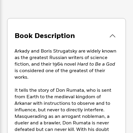
e
n
P
h
t
n
a
c
a
e
i
W
d
e
g
M
n
h
b
N
e
u
g
i
y
o
-
s
B
t
t
v
T
Book Description
t
o
e
h
e
u
-
o
h
e
l
r
R
k
e
A
Arkady and Boris Strugatsky are widely known
s
n
e
G
a
u
as the greatest Russian writers of science
i
a
u
d
t
fiction, and their 1964 novel
Hard to Be a God
n
d
i
h
is considered one of the greatest of their
g
I
B
d
o
works.
S
n
o
e
r
e
s
I
o
r
i
n
It tells the story of Don Rumata, who is sent
k
i
g
T
from Earth to the medieval kingdom of
s
K
O
T
e
h
h
o
Arkanar with instructions to observe and to
i
u
a
s
t
e
f
influence, but never to directly interfere.
d
r
y
T
f
i
2
Masquerading as an arrogant nobleman, a
s
M
a
o
u
r
0
'
dueler and a brawler, Don Rumata is never
o
r
S
l
O
2
C
defeated but can never kill. With his doubt
s