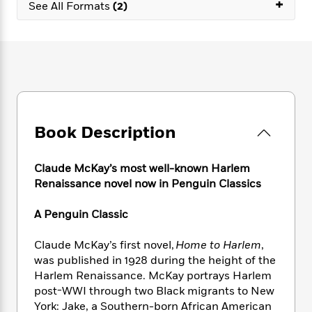
e
+
n
See All Formats
(2)
P
h
t
n
a
c
a
e
i
W
d
e
g
M
n
h
b
N
e
u
g
i
y
o
-
s
B
t
t
v
T
t
o
e
h
e
u
-
o
h
e
l
r
R
k
e
A
s
n
e
G
a
Book Description
u
i
a
u
d
t
n
d
i
h
g
I
Claude McKay’s most well-known Harlem
B
d
o
S
n
o
e
Renaissance novel now in Penguin Classics
r
e
s
I
o
r
i
n
k
A Penguin Classic
i
g
T
s
K
O
T
e
h
h
o
i
Claude McKay’s first novel,
Home to Harlem
,
u
a
s
t
e
f
d
was published in 1928 during the height of the
r
y
T
f
i
2
s
Harlem Renaissance. McKay portrays Harlem
M
a
o
u
r
0
'
post-WWI through two Black migrants to New
o
r
S
l
O
2
C
York: Jake, a Southern-born African American
s