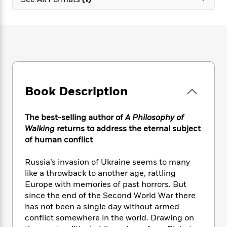
e
n
P
h
t
n
a
c
a
e
i
W
d
e
g
M
n
h
b
N
e
u
g
i
y
o
-
s
B
t
t
v
T
t
o
e
h
e
u
-
o
h
e
l
r
R
k
e
A
s
Book Description
n
e
G
a
u
i
a
u
d
t
n
d
i
h
The best-selling author of
A Philosophy of
g
I
B
d
o
Walking
returns to address the eternal subject
S
n
o
e
r
of human conflict
e
s
I
o
r
i
n
k
Russia’s invasion of Ukraine seems to many
i
g
T
s
K
O
like a throwback to another age, rattling
T
e
h
h
o
i
u
a
Europe with memories of past horrors. But
s
t
e
f
d
r
y
since the end of the Second World War there
T
f
i
2
s
M
a
o
u
has not been a single day without armed
r
0
'
o
r
S
l
O
conflict somewhere in the world. Drawing on
2
C
s