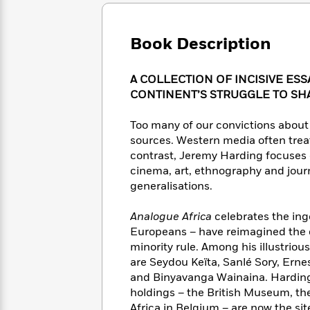
Large
Soon
Play
Keefe
Series
Print
for
Books
Inspiration
Who
Book Description
Best
Was?
Fiction
Phoebe
Thrillers
Robinson
of
Anti-
A COLLECTION OF INCISIVE ESS
Audiobooks
All
Racist
CONTINENT’S STRUGGLE TO SH
Classics
You
Magic
Time
Resources
Just
Tree
Emma
Too many of our convictions about 
Can't
House
Brodie
sources. Western media often treat
Pause
Romance
Manga
contrast, Jeremy Harding focuses o
Staff
and
cinema, art, ethnography and jour
Picks
The
Graphic
Ta-
generalisations.
Listen
Literary
Last
Novels
Nehisi
Romance
With
Fiction
Kids
Coates
Analogue Africa
celebrates the ing
the
on
Whole
Europeans – have reimagined the c
Earth
Mystery
Articles
Family
minority rule. Among his illustriou
Mystery
Laura
&
are Seydou Keïta, Sanlé Sory, Erne
&
Hankin
Thriller
and Binyavanga Wainaina. Harding
>
Thriller
Mad
View
<
The
holdings – the British Museum, th
Libs
>
All
Best
View
Africa in Belgium – are now the sit