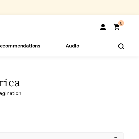
0
ecommendations
Audio
ents
o Hear
eryone
rica
agination
–