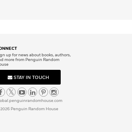
ONNECT
gn up for news about books, authors,
nd more from Penguin Random
ouse
STAY IN TOUCH
lobal.penguinrandomhouse.com
 2026 Penguin Random House