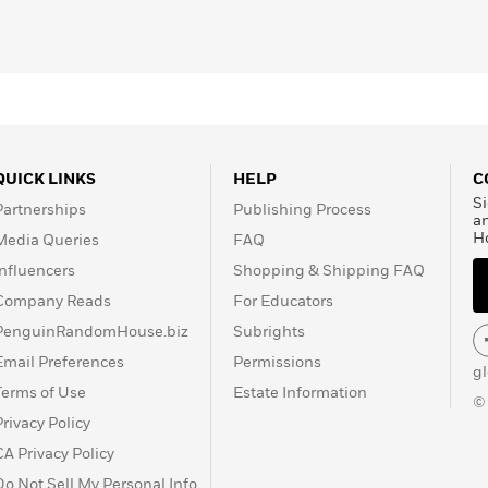
QUICK LINKS
HELP
C
Si
Partnerships
Publishing Process
a
H
Media Queries
FAQ
Influencers
Shopping & Shipping FAQ
Company Reads
For Educators
PenguinRandomHouse.biz
Subrights
Email Preferences
Permissions
g
Terms of Use
Estate Information
©
Privacy Policy
CA Privacy Policy
Do Not Sell My Personal Info