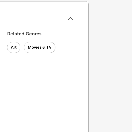
Related Genres
Art
Movies & TV