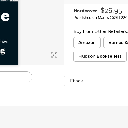
$26.95
Hardcover
Published on Mar 17, 2026 |
224
Buy from Other Retailers:
Amazon
Barnes &
Hudson Booksellers
Ebook