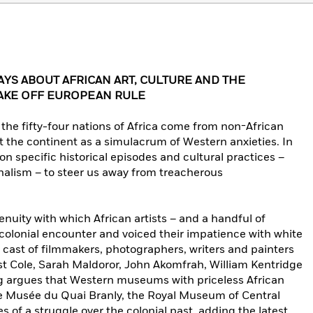
AYS ABOUT AFRICAN ART, CULTURE AND THE
AKE OFF EUROPEAN RULE
the fifty-four nations of Africa come from non-African
 the continent as a simulacrum of Western anxieties. In
n specific historical episodes and cultural practices –
nalism – to steer us away from treacherous
enuity with which African artists – and a handful of
olonial encounter and voiced their impatience with white
s cast of filmmakers, photographers, writers and painters
st Cole, Sarah Maldoror, John Akomfrah, William Kentridge
 argues that Western museums with priceless African
e Musée du Quai Branly, the Royal Museum of Central
es of a struggle over the colonial past, adding the latest