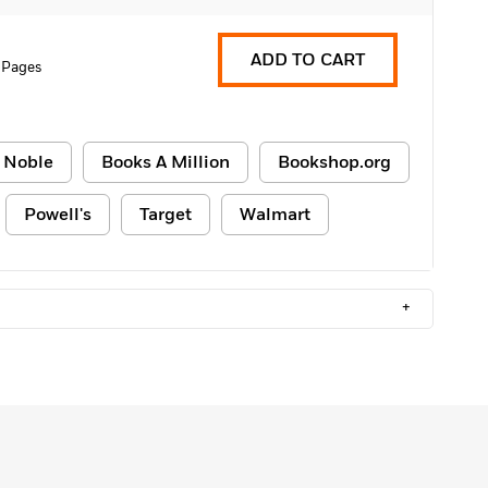
ADD TO CART
 Pages
 Noble
Books A Million
Bookshop.org
Powell's
Target
Walmart
+