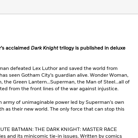
er’s acclaimed
Dark Knight
trilogy is published in deluxe
atman defeated Lex Luthor and saved the world from
 has seen Gotham City’s guardian alive. Wonder Woman,
 the Green Lantern…Superman, the Man of Steel…all of
ted from the front lines of the war against injustice.
An army of unimaginable power led by Superman’s own
h as their new world. The only force that can stop this
OLUTE BATMAN: THE DARK KNIGHT: MASTER RACE
ries and its minicomic tie-in issues. Written by comics