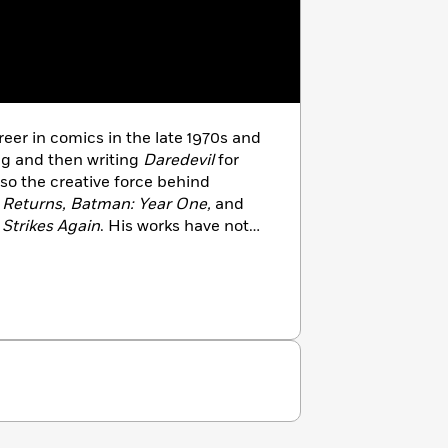
eer in comics in the late 1970s and
ng and then writing
Daredevil
for
so the creative force behind
 Returns, Batman: Year One,
and
Strikes Again
. His works have not
racters, but also revitalized the
 occasions. His multi-award-
0
was brought to full-blooded life in
ame name. His creator-owned crime
 page in 1991, and then the silver
er on board as co-director with
o returned to direct the sequel
Sin
released in 2014 and featuring two
015, Miller returned to his
he highly anticipated
Dark Knight III: