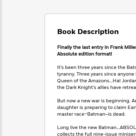
Large
Soon
Play
Keefe
Series
Print
for
Books
Inspiration
Who
Best
Was?
Fiction
Phoebe
Thrillers
Book Description
Robinson
of
Anti-
Audiobooks
All
Racist
Classics
You
Magic
Time
Resources
Finally the last entry in Frank Mill
Just
Tree
Emma
Absolute edition format!
Can't
House
Brodie
Pause
Romance
Manga
It’s been three years since the B
Staff
and
tyranny. Three years since anyone
Picks
The
Graphic
Ta-
Queen of the Amazons…Hal Jordan,
Listen
Literary
Last
Novels
Nehisi
the Dark Knight’s allies have retrea
Romance
With
Fiction
Kids
Coates
the
on
But now a new war is beginning. 
Whole
Earth
daughter is preparing to claim Eart
Mystery
Articles
Family
Mystery
Laura
master race–Batman–is dead.
&
&
Hankin
Thriller
>
Thriller
Mad
View
<
The
Long live the new Batman…ABS
Libs
>
All
Best
View
collects the full nine-issue minise