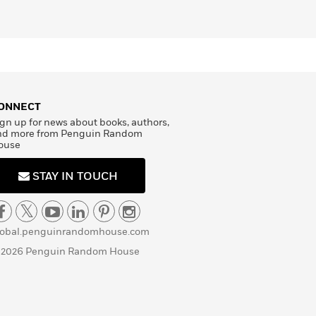
ONNECT
gn up for news about books, authors,
nd more from Penguin Random
ouse
STAY IN TOUCH
lobal.penguinrandomhouse.com
 2026 Penguin Random House