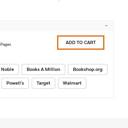
–
ADD TO CART
 Pages
 Noble
Books A Million
Bookshop.org
Powell's
Target
Walmart