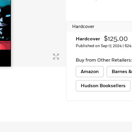
Hardcover
$125.00
Hardcover
Published on Sep 17, 2024 |
624
Buy from Other Retailers:
Amazon
Barnes &
Hudson Booksellers