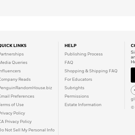
Master Race
.
QUICK LINKS
HELP
C
Si
Partnerships
Publishing Process
a
H
Media Queries
FAQ
Influencers
Shopping & Shipping FAQ
Company Reads
For Educators
PenguinRandomHouse.biz
Subrights
Email Preferences
Permissions
g
Terms of Use
Estate Information
©
Privacy Policy
CA Privacy Policy
Do Not Sell My Personal Info