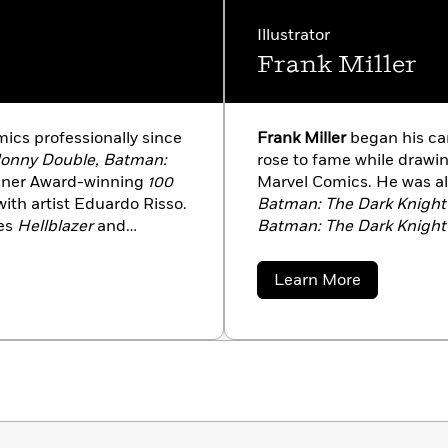
Illustrator
Frank Miller
ics professionally since
Frank Miller
began his car
Jonny Double, Batman:
rose to fame while drawi
isner Award-winning
100
Marvel Comics. He was al
 with artist Eduardo Risso.
Batman: The Dark Knight
des
Hellblazer
and
Batman: The Dark Knight 
Knight III: The Master
only redefined classic cha
, and Klaus Janson;
comics industry on a few
about
Learn More
Lee;
Joker
and
Luthor
winning graphic novel
30
Frank
Miller
en Hell and A Hard Place
the 2007 movie of the s
tor Santos; and most
saga
Sin City
first hit the
Wonder Woman
with Cliff
screen in 2005, with Mill
Robert Rodriguez. The tw
City: A Dame to Kill For
, 
new stories by Miller. In 2
bestselling series with t