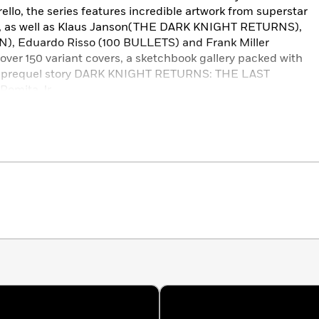
ello, the series features incredible artwork from superstar
, as well as Klaus Janson(THE DARK KNIGHT RETURNS),
), Eduardo Risso (100 BULLETS) and Frank Miller
 over 150 variant covers, a sketchbook gallery packed with
he prequel story DARK KNIGHT RETURNS: THE LAST
Romita Jr.