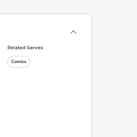
Related Genres
Comics