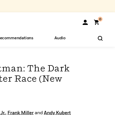
0
ecommendations
Audio
ents
o Hear
eryone
tman: The Dark
er Race (New
Jr.
,
Frank Miller
and
Andy Kubert