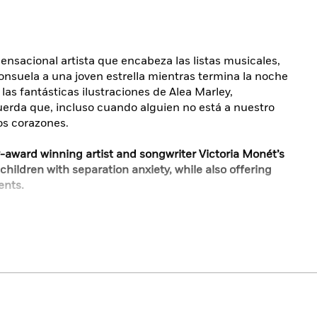
sensacional artista que encabeza las listas musicales,
onsuela a una joven estrella mientras termina la noche
las fantásticas ilustraciones de Alea Marley,
erda que, incluso cuando alguien no está a nuestro
os corazones.
-award winning artist and songwriter Victoria Monét’s
 children with separation anxiety, while also offering
ents.
art-topping musical sensation Victoria Monét, a gentle