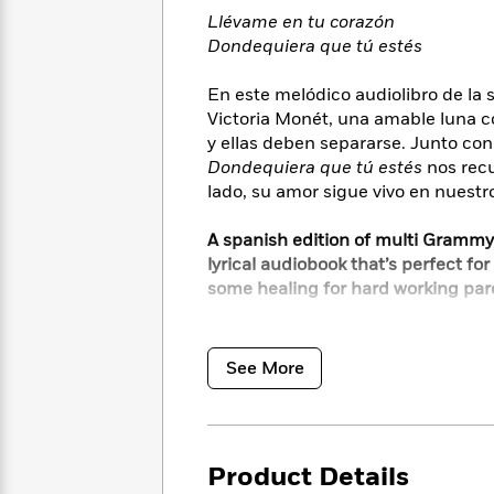
<
Books
Fiction
All
Llévame en tu corazón
Science
To
Dondequiera que tú estés
Fiction
Planet
Read
Omar
Based
Memoir
En este melódico audiolibro de la 
on
&
Victoria Monét, una amable luna c
Spanish
Your
Fiction
Language
y ellas deben separarse. Junto con 
Mood
Beloved
Fiction
Dondequiera que tú estés
nos recu
Characters
lado, su amor sigue vivo en nuestr
Start
The
Features
A spanish edition of multi Grammy
Reading
World
&
Nonfiction
lyrical audiobook that’s perfect for
Happy
of
Interviews
some healing for hard working par
Emma
Place
Eric
Brodie
Carle
Biographies
Interview
I’ll always be your moon
&
You’ll always be my star
How
Memoirs
See More
to
Bluey
James
Just keep me in your heart and
Make
Ellroy
Reading
I’ll be everywhere you are
Wellness
Interview
a
Llama
Product Details
Habit
In this melodic audiobook from ch
Llama