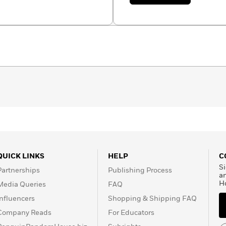
Alea
Marley
QUICK LINKS
HELP
C
Si
Partnerships
Publishing Process
a
H
Media Queries
FAQ
Influencers
Shopping & Shipping FAQ
Company Reads
For Educators