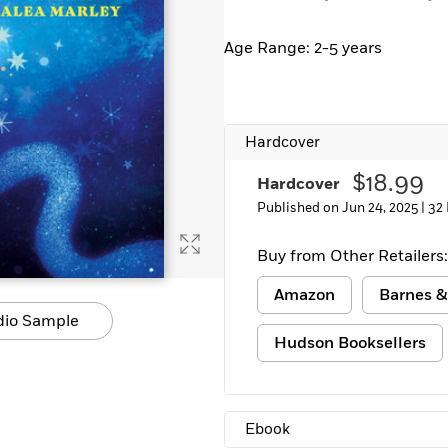
Learn More
>
Age Range: 2-5 years
Hardcover
$18.99
Hardcover
Published on Jun 24, 2025 |
32
Buy from Other Retailers:
Amazon
Barnes &
dio Sample
Hudson Booksellers
Ebook