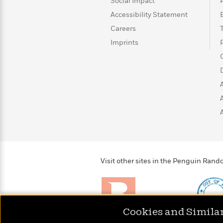
>
View
Social Impact
<
All
Accessibility Statement
Guide:
Careers
James
Imprints
<
Visit other sites in the Penguin Ra
Cookies and Simila
Brightly
Out of 