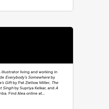
s illustrator living and working in
ude
Everybody’s Somewhere
by
a’s Gift
by Pat Zietlow Miller
, The
t Singh
by Supriya Kelkar, and
A
ba. Find Alea online at
 Instagram at @aleamarley.com.