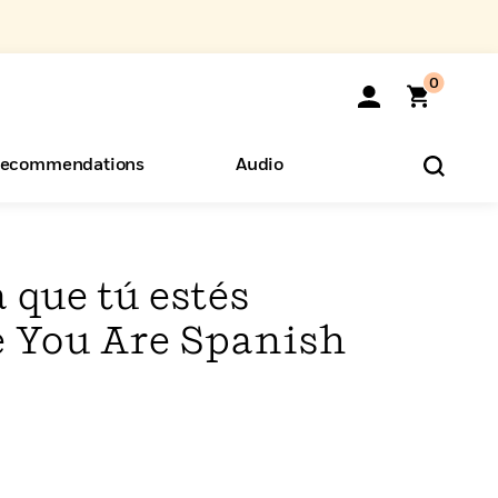
0
ecommendations
Audio
ents
o Hear
eryone
 que tú estés
 You Are Spanish