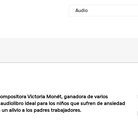
Audio
 compositora Victoria Monét, ganadora de varios
audiolibro ideal para los niños que sufren de ansiedad
 un alivio a los padres trabajadores.