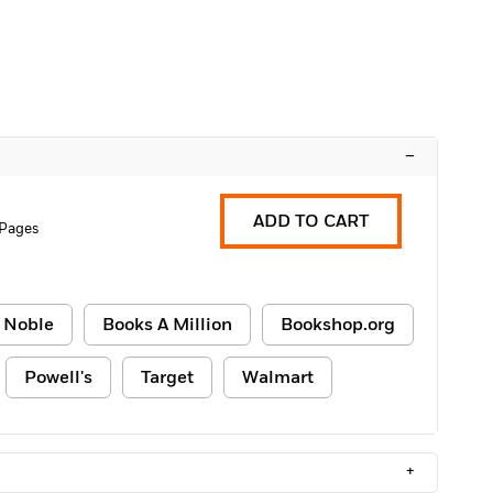
–
ADD TO CART
 Pages
 Noble
Books A Million
Bookshop.org
Powell's
Target
Walmart
+