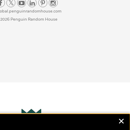
lobal.penguinrandomhouse.com
 2026 Penguin Random House
✕
Wonderbly
s