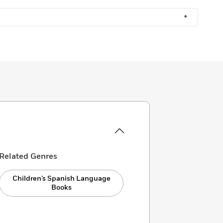
+
Related Genres
Children’s Spanish Language
Books