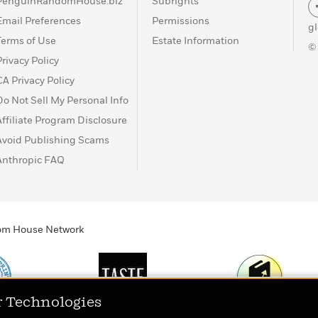
PenguinRandomHouse.biz
Subrights
Email Preferences
Permissions
g
Terms of Use
Estate Information
©
Privacy Policy
CA Privacy Policy
Do Not Sell My Personal Info
Affiliate Program Disclosure
Avoid Publishing Scams
Anthropic FAQ
ndom House Network
r Technologies
Print
TASTE
Today's Top Book