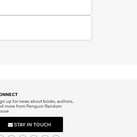
ONNECT
gn up for news about books, authors,
nd more from Penguin Random
ouse
STAY IN TOUCH