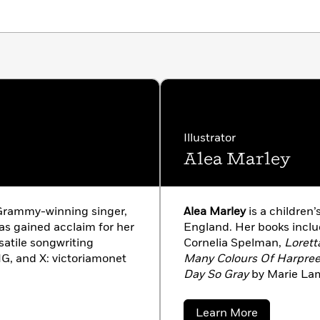
ht ends and they separate. Paired with the whimsical
,
Everywhere You Are
reminds us that even when
 love still carries on in our hearts.
Illustrator
Alea Marley
 Grammy-winning singer,
Alea Marley
is a children’
as gained acclaim for her
England. Her books incl
rsatile songwriting
Cornelia Spelman,
Lorett
, IG, and X: victoriamonet
Many Colours Of Harpree
Day So Gray
by Marie Lam
aleamarley.co.uk, and on
about
Learn More