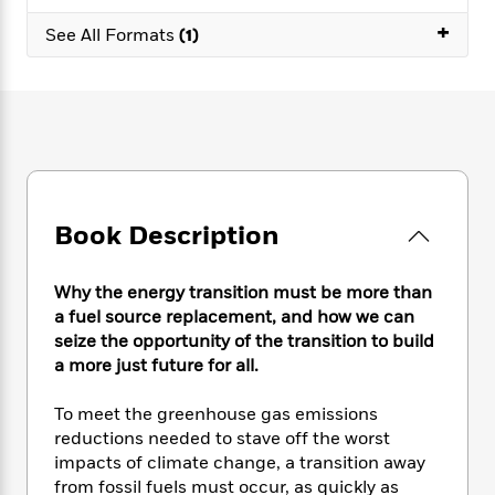
e
n
P
h
t
n
a
+
c
a
See All Formats
(1)
e
i
W
d
e
g
M
n
h
b
N
e
u
g
i
y
o
-
s
B
t
t
v
T
t
o
e
h
e
u
-
o
h
e
l
r
R
k
e
A
s
n
e
G
a
u
i
a
u
d
Book Description
t
n
d
i
h
g
I
B
d
o
S
n
o
e
Why the energy transition must be more than
r
e
s
I
o
a fuel source replacement, and how we can
r
i
n
k
seize the opportunity of the transition to build
i
g
T
s
K
a more just future for all.
O
T
e
h
h
o
i
u
a
s
t
e
f
d
To meet the greenhouse gas emissions
r
y
T
f
i
2
s
reductions needed to stave off the worst
M
a
o
u
r
0
'
impacts of climate change, a transition away
o
r
S
l
O
2
C
from fossil fuels must occur, as quickly as
s