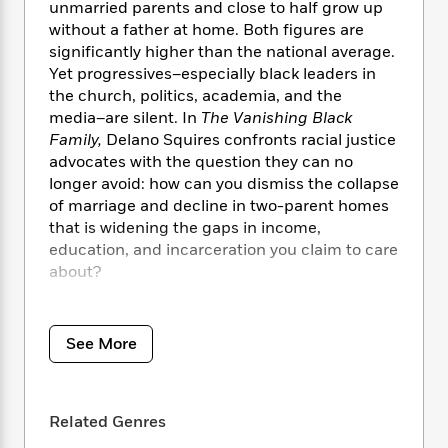
i
t
T
w
5
o
unmarried parents and close to half grow up
t
J
a
h
n
r
without a father at home. Both figures are
S
o
r
e
W
n
significantly higher than the national average.
o
n
t
r
o
P
e
Yet progressives–especially black leaders in
o
e
N
a
r
o
r
the church, politics, academia, and the
t
s
o
p
d
p
media–are silent. In
The Vanishing Black
h
w
y
s
u
Family,
Delano Squires confronts racial justice
i
B
l
B
advocates with the question they can no
n
o
P
a
o
longer avoid: how can you dismiss the collapse
g
o
a
B
r
o
of marriage and decline in two-parent homes
N
k
t
o
B
k
a
that is widening the gaps in income,
s
r
o
o
s
r
education, and incarceration you claim to care
T
i
k
o
f
r
about?
o
c
s
k
o
a
R
k
t
s
r
t
Deeply researched and unafraid to tell hard
e
R
o
i
M
o
a
truths, this book traces black family life from
a
C
n
See More
i
r
d
d
American chattel slavery to the present. Its
o
S
d
s
T
d
most uncomfortable revelation is that most
p
p
d
h
e
e
black children are no longer born to — and
a
l
i
Related Genres
n
W
raised by — married parents because of
n
e
P
s
K
i