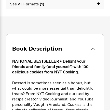
e
n
P
+
h
t
n
See All Formats
(1)
a
c
a
e
i
W
d
e
g
M
n
h
b
N
e
u
g
i
y
o
-
s
B
t
t
v
T
t
o
e
h
e
u
-
o
h
e
l
r
R
k
e
A
s
n
e
G
a
u
Book Description
i
a
u
d
t
n
d
i
h
g
I
B
d
NATIONAL BESTSELLER • Delight your
o
S
n
o
e
friends and family (and yourself) with 100
r
e
s
I
o
delicious cookies from NYT Cooking.
r
i
n
k
i
g
T
s
K
Dessert is sometimes seen as a bonus, but
O
T
e
h
h
o
i
what could be more essential than delightful
u
a
s
t
e
f
d
r
treats? From NYT Cooking and curated by
y
T
f
i
2
s
M
recipe creator, video journalist, and YouTube
a
o
u
r
0
'
o
personality Vaughn Vreeland,
Cookies
is the
r
S
l
O
2
C
s