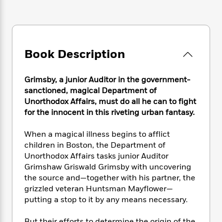
e
n
P
h
t
n
a
c
a
e
i
W
d
e
g
M
n
h
b
N
e
u
g
i
y
o
-
s
B
t
Book Description
t
v
T
t
o
e
h
e
u
-
o
h
e
l
r
R
k
Grimsby, a junior Auditor in the government-
e
A
s
n
e
G
a
sanctioned, magical Department of
u
i
a
u
d
Unorthodox Affairs, must do all he can to fight
t
n
d
i
for the innocent in this riveting urban fantasy.
h
g
I
B
d
o
S
n
o
e
When a magical illness begins to afflict
r
e
s
I
o
children in Boston, the Department of
r
i
n
k
Unorthodox Affairs tasks junior Auditor
i
g
T
s
K
Grimshaw Griswald Grimsby with uncovering
O
T
e
h
h
o
i
the source and—together with his partner, the
u
a
s
t
e
f
d
grizzled veteran Huntsman Mayflower—
r
y
T
f
i
2
s
M
putting a stop to it by any means necessary.
a
o
u
r
0
'
o
r
S
l
O
2
C
s
But their efforts to determine the origin of the