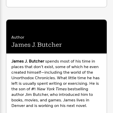
i
G
r
Y
e
t
s
r
e
e
e
h
h
a
s
a
f
A
d
s
r
e
n
e
P
x
C
r
l
i
o
s
a
e
H
P
Author
m
y
t
i
h
i
James J. Butcher
f
y
s
o
n
o
t
Trending
e
g
r
o
Series
b
S
James J. Butcher
spends most of his time in
I
r
e
P
o
places that don’t exist, some of which he even
n
W
i
R
o
o
s
created himself—including the world of the
h
c
o
p
n
p
Unorthodox Chronicles. What little time he has
o
a
b
u
i
left is usually spent writing or exercising. He is
W
l
i
l
r
a
the son of #1
New York Times
bestselling
F
n
a
a
s
author Jim Butcher, who introduced him to
i
F
s
r
t
?
c
books, movies, and games. James lives in
i
o
L
i
t
c
n
Denver and is working on his next novel.
a
o
C
i
t
r