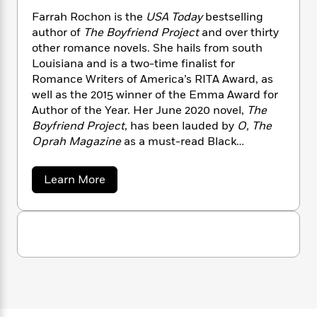
n
l
o
i
M
g
Farrah Rochon is the
USA Today
bestselling
a
n
o
a
e
E
author of
The Boyfriend Project
and over thirty
s
W
n
g
P
m
other romance novels. She hails from south
s
A
i
i
r
m
Louisiana and is a two-time finalist for
i
u
t
c
i
a
Romance Writers of America’s RITA Award, as
c
d
h
T
n
B
well as the 2015 winner of the Emma Award for
s
i
F
r
t
r
Author of the Year. Her June 2020 novel,
The
o
e
e
B
o
b
Boyfriend Project
, has been lauded by
O, The
m
e
o
d
o
Oprah Magazine
as a must-read Black
a
R
H
o
i
o
l
romance novel, as well as praised by
o
o
k
e
k
e
m
u
Cosmopolitan
as a Best Romance Novel of
s
a
Learn More
s
P
a
s
2020.
b
Y
r
o
n
e
T
u
o
o
c
A
a
t
u
t
e
n
F
-
J
a
a
T
t
N
r
u
g
h
i
e
r
s
o
L
e
-
h
a
t
n
h
i
L
R
i
R
C
i
t
a
a
s
o