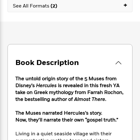
e
n
P
+
h
t
n
See All Formats
(2)
a
c
a
e
i
W
d
e
g
M
n
h
b
N
e
u
g
i
y
o
-
s
B
t
t
v
T
t
o
e
h
e
u
-
o
h
e
l
r
R
k
e
A
s
n
e
G
a
u
Book Description
i
a
u
d
t
n
d
i
h
g
I
B
d
The untold origin story of the 5 Muses from
o
S
n
o
e
r
Disney’s
Hercules
is revealed in this fresh YA
e
s
I
o
take on Greek mythology from Farrah Rochon,
r
i
n
k
the bestselling author of
Almost There
.
i
g
T
s
K
O
T
e
h
h
o
i
u
The Muses narrated Hercules’s story.
a
s
t
e
f
d
r
Now, they’ll narrate their own “gospel truth.”
y
T
f
i
2
s
M
a
o
u
r
0
'
o
r
Living in a quiet seaside village with their
S
l
O
2
C
s