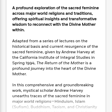
e
n
P
h
t
n
a
c
a
A profound exploration of the sacred feminine
e
i
W
d
e
g
M
n
across major world religions and traditions,
h
b
N
e
u
g
offering spiritual insights and transformative
i
y
o
-
s
B
wisdom to reconnect with the Divine Mother
t
t
v
T
t
o
e
within.
h
e
u
-
o
h
e
l
r
R
k
e
Adapted from a series of lectures on the
A
s
n
e
G
a
historical basis and current resurgence of the
u
i
a
u
d
sacred feminine, given by Andrew Harvey at
t
n
d
i
the California Institute of Integral Studies in
h
g
I
B
d
Spring 1994,
The Return of the Mother
is a
o
S
n
o
e
r
profound journey into the heart of the Divine
e
s
I
o
Mother.
r
i
n
k
i
g
T
s
K
O
In this comprehensive and groundbreaking
T
e
h
h
o
i
u
work, mystical scholar Andrew Harvey
a
s
t
e
f
d
r
unearths traces of the sacred feminine in
y
T
f
i
2
s
M
a
major world religions—Hinduism, Islam
o
u
r
0
'
o
r
(Sufism), Buddhism, Taoism, and Christianity
S
l
O
2
C
s