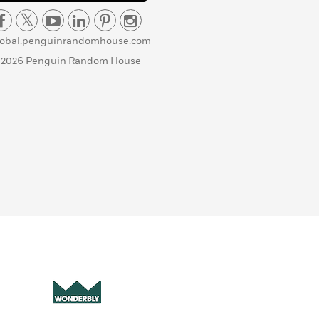
lobal.penguinrandomhouse.com
 2026 Penguin Random House