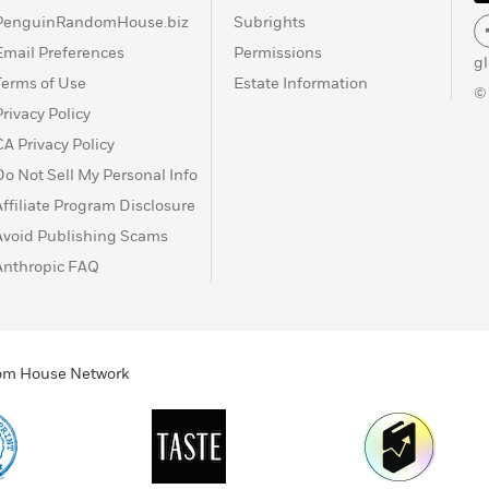
PenguinRandomHouse.biz
Subrights
Email Preferences
Permissions
g
Terms of Use
Estate Information
©
Privacy Policy
CA Privacy Policy
Do Not Sell My Personal Info
Affiliate Program Disclosure
Avoid Publishing Scams
Anthropic FAQ
ndom House Network