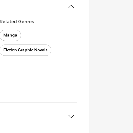
Related Genres
Manga
Fiction Graphic Novels