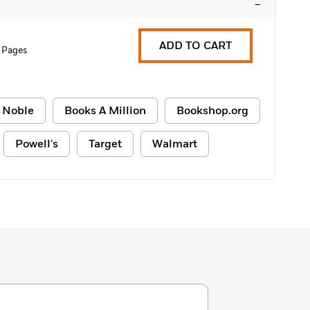
–
ADD TO CART
6 Pages
 Noble
Books A Million
Bookshop.org
Powell's
Target
Walmart