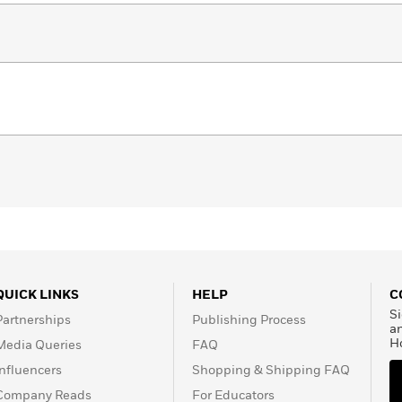
QUICK LINKS
HELP
C
Si
Partnerships
Publishing Process
a
H
Media Queries
FAQ
Influencers
Shopping & Shipping FAQ
Company Reads
For Educators