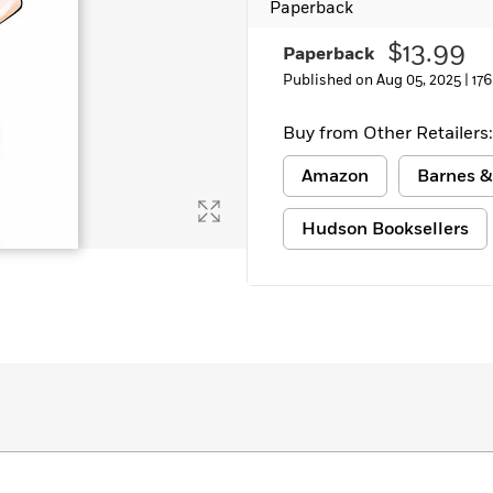
Paperback
Learn More
>
$13.99
Paperback
Published on Aug 05, 2025 |
17
Buy from Other Retailers:
Amazon
Barnes &
Hudson Booksellers