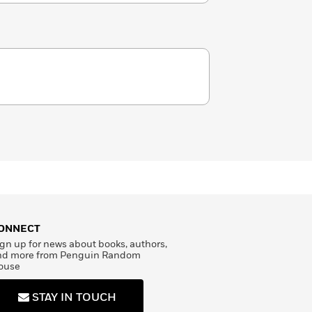
ONNECT
gn up for news about books, authors,
nd more from Penguin Random
ouse
STAY IN TOUCH