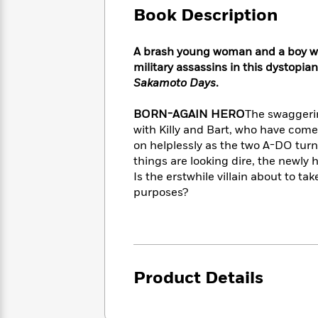
Large
Soon
Play
Keefe
Book Description
Series
Print
for
Books
Inspiration
Who
Best
A brash young woman and a boy wi
Was?
Fiction
Phoebe
Thrillers
military assassins in this dystopia
Robinson
of
Anti-
Sakamoto Days
.
Audiobooks
All
Racist
Classics
You
Magic
Time
Resources
BORN-AGAIN HERO
The swaggeri
Just
Tree
Emma
with Killy and Bart, who have come
Can't
House
Brodie
on helplessly as the two A-DO turn
Pause
Romance
Manga
things are looking dire, the newly
Staff
and
Is the erstwhile villain about to t
Picks
The
Graphic
Ta-
purposes?
Listen
Literary
Last
Novels
Nehisi
Romance
With
Fiction
Kids
Coates
the
on
Whole
Earth
Mystery
Articles
Family
Mystery
Laura
&
&
Hankin
Product Details
Thriller
>
Thriller
Mad
View
<
The
Libs
>
All
Best
View