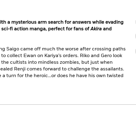
th a mysterious arm search for answers while evading
n sci-fi action manga, perfect for fans of
Akira
and
ng Saigo came off much the worse after crossing paths
 to collect Ewan on Kariya’s orders. Riko and Gero look
 the cultists into mindless zombies, but just when
 healed Renji comes forward to challenge the assailants.
ake a turn for the heroic…or does he have his own twisted