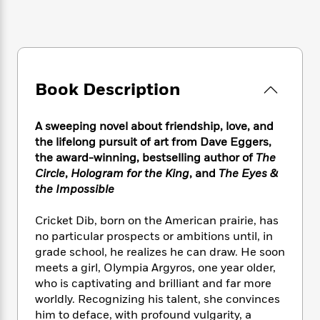
e
n
P
h
t
n
a
c
a
e
i
W
d
e
g
M
n
h
b
N
e
u
g
i
y
o
-
s
B
t
t
v
T
t
o
e
Book Description
h
e
u
-
o
h
e
l
r
R
k
e
A
s
n
A sweeping novel about friendship, love, and
e
G
a
u
i
the lifelong pursuit of art from Dave Eggers,
a
u
d
t
n
the award-winning, bestselling author of
The
d
i
h
g
I
B
d
Circle
,
Hologram for the King
, and
The Eyes &
o
S
n
o
e
the Impossible
r
e
s
I
o
r
i
n
k
Cricket Dib, born on the American prairie, has
i
g
T
s
K
no particular prospects or ambitions until, in
O
T
e
h
h
o
i
grade school, he realizes he can draw. He soon
u
a
s
t
e
f
d
meets a girl, Olympia Argyros, one year older,
r
y
T
f
i
2
s
who is captivating and brilliant and far more
M
a
o
u
r
0
'
worldly. Recognizing his talent, she convinces
o
r
S
l
O
2
C
him to deface, with profound vulgarity, a
s