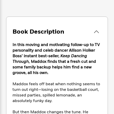
e
n
P
h
t
n
a
c
a
e
i
W
d
e
g
M
n
h
b
N
e
u
g
i
y
o
-
s
B
t
t
v
T
t
o
e
Book Description
h
e
u
-
o
h
e
l
r
R
k
e
A
s
In this moving and motivating follow-up to TV
n
e
G
a
u
i
personality and celeb dancer Allison Holker
a
u
d
t
n
Boss’ instant best-seller,
Keep Dancing
d
i
h
g
I
Through,
Maddox finds that a fresh cut and
B
d
o
S
n
o
e
some family backup helps him find a new
r
e
s
I
o
groove, all his own.
r
i
n
k
i
g
T
s
K
Maddox feels off beat when nothing seems to
O
T
e
h
h
o
i
turn out right—losing on the basketball court,
u
a
s
t
e
f
d
missed parties, spilled lemonade, an
r
y
T
f
i
2
s
absolutely funky day.
M
a
o
u
r
0
'
o
r
S
l
O
2
C
But then Maddox changes the tune. He
s