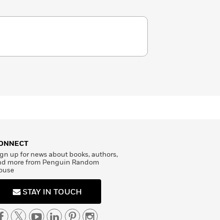
ONNECT
gn up for news about books, authors,
nd more from Penguin Random
ouse
STAY IN TOUCH