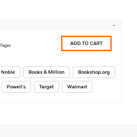
–
ADD TO CART
 Pages
 Noble
Books A Million
Bookshop.org
Powell's
Target
Walmart