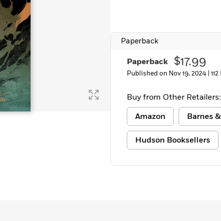
Paperback
$17.99
Paperback
Published on Nov 19, 2024 |
112
Buy from Other Retailers:
Amazon
Barnes &
Hudson Booksellers