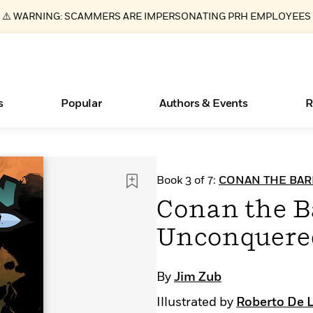
⚠️ WARNING: SCAMMERS ARE IMPERSONATING PRH EMPLOYEES
s
Popular
Authors & Events
R
ear
Essays, and Interviews
New Releases
What Type of Reader Is Your Child? Take the
Join Our Authors for Upcoming Ev
10 Audiobook Originals You Need T
American Classic Literature Ev
Book 3 of 7:
CONAN THE BAR
Quiz!
Should Read
>
Learn More
>
Learn More
Learn More
>
>
Conan the B
Learn More
>
Read More
>
Unconquered
By
Jim Zub
Books Bans Are on the Rise in America
Illustrated by
Roberto De L
Learn More
>