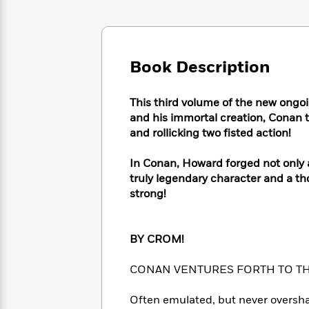
Large
Soon
Play
Keefe
Series
Print
for
Books
Inspiration
Who
Best
Was?
Fiction
Phoebe
Thrillers
Book Description
Robinson
of
Anti-
Audiobooks
All
Racist
Classics
You
Magic
Time
This third volume of the new ongoi
Resources
Just
Tree
Emma
and his immortal creation, Conan 
Can't
House
Brodie
and rollicking two fisted action!
Pause
Romance
Manga
Staff
and
In Conan, Howard forged not only 
Picks
The
Graphic
Ta-
truly legendary character and a th
Listen
Literary
Last
Novels
Nehisi
strong!
Romance
With
Fiction
Kids
Coates
the
on
Whole
Earth
BY CROM!
Mystery
Articles
Family
Mystery
Laura
&
&
Hankin
CONAN VENTURES FORTH TO THE
Thriller
>
Thriller
Mad
View
<
The
Libs
>
All
Often emulated, but never overshad
Best
View