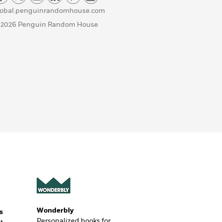
lobal.penguinrandomhouse.com
 2026 Penguin Random House
Wonderbly
s
Personalized books for