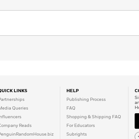
QUICK LINKS
HELP
C
Si
Partnerships
Publishing Process
a
H
Media Queries
FAQ
Influencers
Shopping & Shipping FAQ
Company Reads
For Educators
PenguinRandomHouse.biz
Subrights