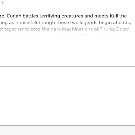
t!
ge, Conan battles terrifying creatures and meets Kull the
ong as himself. Although these two legends begin at odds,
st together to stop the dark machinations of Thulsa Doom,
ontacted a mysterious evil beyond time and space to
 mystic power.
rbarian features an action-packed story written by Jim Zub
 proud and dynamic pulp-infused artwork by Rob de la
ic world have breathed new life into one of the most
and, in doing so, unleash a fantastic tale for readers, new
imed comic series.