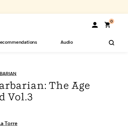
0
ecommendations
Audio
ents
o Hear
eryone
BARIAN
arbarian: The Age
 Vol.3
a Torre