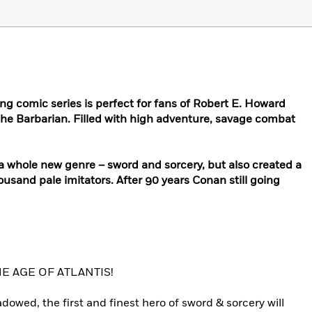
ng comic series is perfect for fans of Robert E. Howard
the Barbarian. Filled with high adventure, savage combat
a whole new genre – sword and sorcery, but also created a
ousand pale imitators. After 90 years Conan still going
 AGE OF ATLANTIS!
owed, the first and finest hero of sword & sorcery will