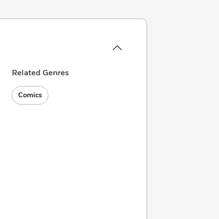
Related Genres
Comics