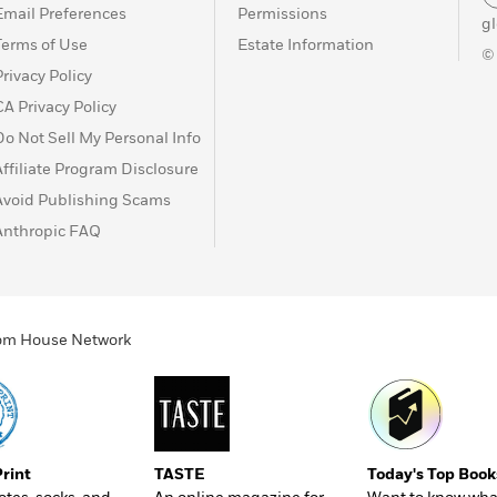
Email Preferences
Permissions
g
Terms of Use
Estate Information
©
Privacy Policy
CA Privacy Policy
Do Not Sell My Personal Info
Affiliate Program Disclosure
Avoid Publishing Scams
Anthropic FAQ
ndom House Network
Print
TASTE
Today's Top Book