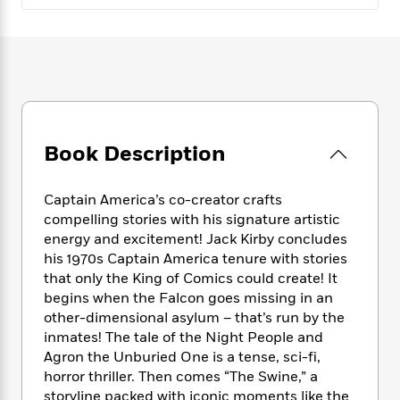
e
n
P
h
t
n
a
c
a
e
i
W
d
e
g
M
n
h
b
N
e
u
g
i
y
o
-
s
B
t
t
v
T
t
o
e
h
e
u
-
o
h
e
l
r
R
k
e
Book Description
A
s
n
e
G
a
u
i
a
u
d
t
n
d
i
Captain America’s co-creator crafts
h
g
I
B
d
compelling stories with his signature artistic
o
S
n
o
e
energy and excitement! Jack Kirby concludes
r
e
s
I
o
his 1970s Captain America tenure with stories
r
i
n
k
that only the King of Comics could create! It
i
g
T
s
K
begins when the Falcon goes missing in an
O
T
e
h
h
o
i
other-dimensional asylum – that’s run by the
u
a
s
t
e
f
d
inmates! The tale of the Night People and
r
y
T
f
i
2
s
Agron the Unburied One is a tense, sci-fi,
M
a
o
u
r
0
'
horror thriller. Then comes “The Swine,” a
o
r
S
l
O
2
C
storyline packed with iconic moments like the
s