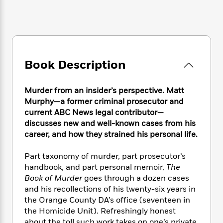
e
n
P
h
t
n
a
c
a
e
i
W
d
e
g
M
n
h
b
N
e
u
g
i
y
o
-
s
B
t
t
v
T
t
o
e
Book Description
h
e
u
-
o
h
e
l
r
R
k
e
A
s
n
e
G
Murder from an insider’s perspective. Matt
a
u
i
a
u
d
Murphy—a former criminal prosecutor and
t
n
d
i
current ABC News legal contributor—
h
g
I
B
d
discusses new and well-known cases from his
o
S
n
o
e
career, and how they strained his personal life.
r
e
s
I
o
r
i
n
k
Part taxonomy of murder, part prosecutor’s
i
g
T
s
K
handbook, and part personal memoir,
The
O
T
e
h
h
o
i
Book of Murder
goes through a dozen cases
u
a
s
t
e
f
d
and his recollections of his twenty-six years in
r
y
T
f
i
2
s
the Orange County DA’s office (seventeen in
M
a
o
u
r
0
'
o
the Homicide Unit). Refreshingly honest
r
S
l
O
2
C
s
about the toll such work takes on one’s private