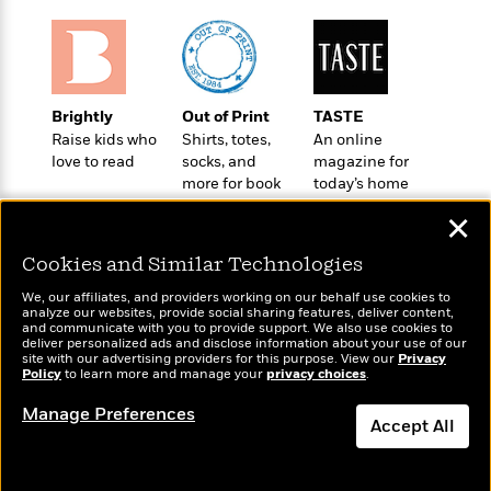
t
r
W
c
i
o
N
o
r
o
n
l
F
v
d
i
e
Brightly
Out of Print
TASTE
o
c
l
Raise kids who
Shirts, totes,
An online
S
f
t
s
love to read
socks, and
magazine for
p
E
i
more for book
today’s home
a
r
o
lovers
cook
n
✕
i
n
i
A
c
s
Cookies and Similar Technologies
r
C
h
t
a
M
We, our affiliates, and providers working on our behalf use cookies to
L
T
i
r
analyze our websites, provide social sharing features, deliver content,
e
a
Wonderbly
and communicate with you to provide support. We also use cookies to
Today's Top Books
h
c
l
m
deliver personalized ads and disclose information about your use of our
n
Personalized books for
Want to know what
e
l
e
site with our advertising providers for this purpose. View our
Privacy
o
g
kids and adults
Policy
people are actually
to learn more and manage your
privacy choices
.
B
e
i
u
reading right now?
e
s
r
Manage Preferences
a
s
Accept All
B
&
g
t
l
F
e
Dismiss
B
u
i
F