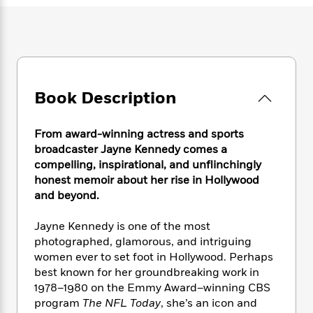
e
n
P
h
t
n
a
c
a
e
i
W
d
e
g
M
n
h
b
N
e
u
g
i
y
o
-
s
B
t
t
v
T
t
o
e
h
e
u
Book Description
-
o
h
e
l
r
R
k
e
A
s
n
e
G
a
u
From award-winning actress and sports
i
a
u
d
t
broadcaster Jayne Kennedy comes a
n
d
i
h
compelling, inspirational, and unflinchingly
g
I
B
d
o
honest memoir about her rise in Hollywood
S
n
o
e
r
and beyond.
e
s
I
o
r
i
n
k
i
g
Jayne Kennedy is one of the most
T
s
K
O
T
e
h
h
photographed, glamorous, and intriguing
o
i
u
a
s
t
e
women ever to set foot in Hollywood. Perhaps
f
d
r
y
T
f
i
2
best known for her groundbreaking work in
s
M
a
o
u
r
0
1978–1980 on the Emmy Award–winning CBS
'
o
r
S
l
O
2
program
The NFL Today
, she’s an icon and
C
s