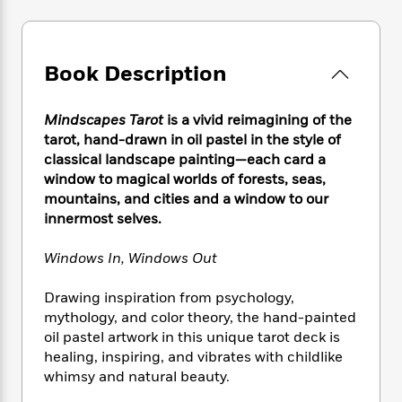
e
n
P
h
t
n
a
c
a
e
i
W
d
e
g
M
n
h
b
N
e
u
g
i
Book Description
y
o
-
s
B
t
t
v
T
t
o
e
h
e
Mindscapes Tarot
is a vivid reimagining of the
u
-
o
h
e
l
r
tarot, hand-drawn in oil pastel in the style of
R
k
e
A
s
n
classical landscape painting—each card a
e
G
a
u
i
window to magical worlds of forests, seas,
a
u
d
t
n
d
i
mountains, and cities and a window to our
h
g
I
B
d
innermost selves.
o
S
n
o
e
r
e
s
I
o
Windows In, Windows Out
r
i
n
k
i
g
T
s
K
Drawing inspiration from psychology,
O
T
e
h
h
o
i
mythology, and color theory, the hand-painted
u
a
s
t
e
f
d
oil pastel artwork in this unique tarot deck is
r
y
T
f
i
2
s
healing, inspiring, and vibrates with childlike
M
a
o
u
r
0
'
whimsy and natural beauty.
o
r
S
l
O
2
C
s