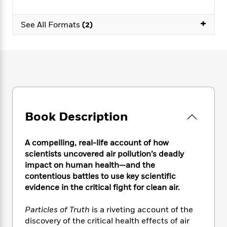
e
n
P
h
t
n
a
c
a
e
i
W
+
d
e
See All Formats
(2)
g
M
n
h
b
N
e
u
g
i
y
o
-
s
B
t
t
v
T
t
o
e
h
e
u
-
o
h
e
l
r
R
k
e
A
s
n
e
G
a
u
i
a
u
d
t
n
d
i
Book Description
h
g
I
B
d
o
S
n
o
e
r
e
s
A compelling, real-life account of how
I
o
r
i
n
scientists uncovered air pollution’s deadly
k
i
g
T
impact on human health—and the
s
K
O
T
e
h
h
o
contentious battles to use key scientific
i
u
a
s
t
e
f
evidence in the critical fight for clean air.
d
r
y
T
f
i
2
s
M
a
o
u
r
0
'
Particles of Truth
is a riveting account of the
o
r
S
l
O
2
C
discovery of the critical health effects of air
s