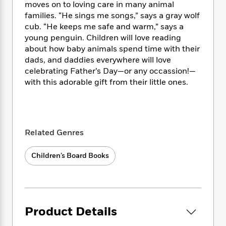
i
t
T
w
5
o
moves on to loving care in many animal
t
J
a
h
n
r
families. “He sings me songs,” says a gray wolf
S
o
r
e
W
n
cub. “He keeps me safe and warm,” says a
o
n
t
r
o
P
e
young penguin. Children will love reading
o
e
N
a
r
o
r
about how baby animals spend time with their
t
s
o
p
d
p
dads, and daddies everywhere will love
h
w
y
s
u
celebrating Father’s Day—or any occassion!—
i
B
l
B
with this adorable gift from their little ones.
n
o
P
a
o
g
o
a
B
r
o
N
k
t
o
B
k
a
s
r
o
o
s
r
T
i
k
o
f
Related Genres
r
o
c
s
k
o
a
R
k
t
s
r
Children’s Board Books
t
e
R
o
i
M
o
a
a
C
n
i
r
d
d
o
S
d
s
T
d
p
p
d
h
e
e
a
l
Product Details
i
n
W
n
e
P
s
K
i