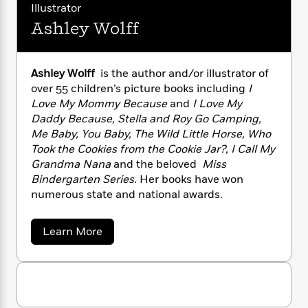
n
u
l
o
Illustrator
i
M
g
r
a
n
o
a
e
E
Ashley Wolff
e
s
W
n
g
l
P
m
P
s
A
i
i
r
m
o
i
u
t
c
i
a
r
Ashley Wolff
is the author and/or illustrator of
c
d
h
T
n
t
B
over 55 children’s picture books including
I
s
i
e
F
r
t
r
Love My Mommy Because
and
I Love My
r
o
e
e
B
o
G
Daddy Because, Stella and Roy Go Camping,
b
m
e
o
d
a
Me Baby, You Baby, The Wild Little Horse, Who
o
y
a
R
H
o
i
l
Took the Cookies from the Cookie Jar?, I Call My
o
l
o
o
k
e
o
Grandma Nana
and the beloved
Miss
k
e
m
u
s
r
Bindergarten Series.
Her books have won
s
P
d
a
s
Y
numerous state and national awards.
r
n
e
T
o
o
c
A
a
u
t
e
n
-
a
Learn More
J
a
T
b
t
N
u
o
g
h
i
e
u
s
o
L
e
-
h
t
t
n
i
L
A
R
i
C
i
s
t
a
a
s