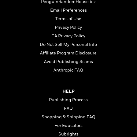
t
PenguinRandomHouse.biz
r
W
c
i
o
Email Preferences
N
o
r
o
Terms of Use
n
l
F
v
Privacy Policy
d
i
e
o
CA Privacy Policy
c
l
S
f
t
s
Do Not Sell My Personal Info
p
E
i
a
Affiliate Program Disclosure
r
o
n
i
Avoid Publishing Scams
n
i
A
c
Anthropic FAQ
s
r
C
h
t
a
M
L
T
i
r
e
a
HELP
h
c
l
m
n
e
l
Publishing Process
e
o
g
B
e
i
FAQ
u
e
s
r
a
Shopping & Shipping FAQ
s
B
&
g
t
For Educators
l
F
e
B
u
i
Subrights
F