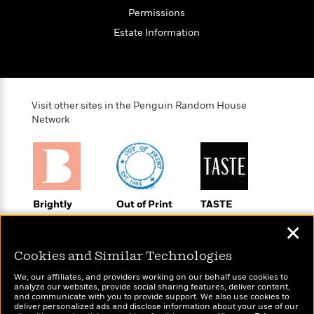
o
e
c
i
Permissions
o
y
t
c
k
Estate Information
i
t
s
o
i
T
n
L
o
o
l
n
R
a
e
Visit other sites in the Penguin Random House
m
a
Network
Features
a
d
&
N
L
B
Interviews
o
l
a
E
n
a
s
m
B
f
m
e
m
i
i
a
Brightly
Out of Print
TASTE
d
a
o
c
Raise kids who
Shirts, totes,
An online
o
B
g
✕
t
love to read
socks, and
magazine for
n
r
r
i
D
more for book
today’s home
Y
o
Cookies and Similar Technologies
a
o
r
lovers
cook
o
d
p
n
.
We, our affiliates, and providers working on our behalf use cookies to
u
i
h
analyze our websites, provide social sharing features, deliver content,
S
r
e
and communicate with you to provide support. We also use cookies to
i
e
deliver personalized ads and disclose information about your use of our
M
I