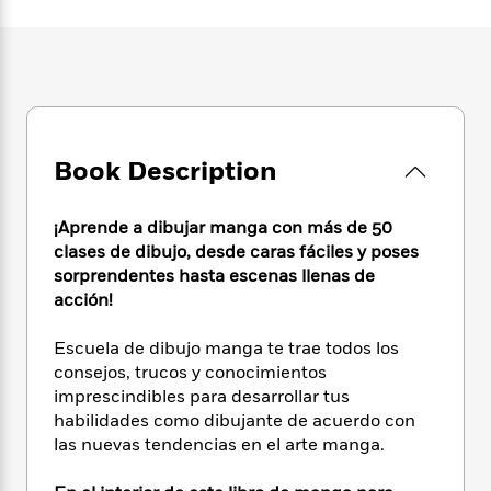
e
n
P
h
t
n
a
c
a
e
i
W
d
e
g
M
n
h
b
N
e
u
g
i
y
o
-
s
B
t
t
v
T
t
o
e
h
e
u
-
o
h
e
Book Description
l
r
R
k
e
A
s
n
e
G
a
u
i
a
u
d
¡Aprende a dibujar manga con más de 50
t
n
d
i
clases de dibujo, desde caras fáciles y poses
h
g
I
B
d
sorprendentes hasta escenas llenas de
o
S
n
o
e
r
acción!
e
s
I
o
r
i
n
k
Escuela de dibujo manga te trae todos los
i
g
T
s
K
O
consejos, trucos y conocimientos
T
e
h
h
o
i
u
imprescindibles para desarrollar tus
a
s
t
e
f
d
r
habilidades como dibujante de acuerdo con
y
T
f
i
2
s
M
a
las nuevas tendencias en el arte manga.
o
u
r
0
'
o
r
S
l
O
2
C
s