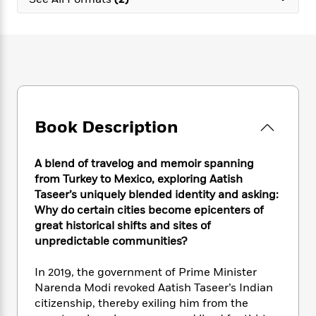
e
n
P
h
t
n
a
c
a
e
i
W
d
e
g
M
n
h
b
N
e
u
g
i
y
o
-
s
B
t
t
v
T
t
o
e
h
e
u
-
o
h
e
l
r
R
k
e
A
s
Book Description
n
e
G
a
u
i
a
u
d
t
n
d
i
h
A blend of travelog and memoir spanning
g
I
B
d
o
from Turkey to Mexico, exploring Aatish
S
n
o
e
r
Taseer’s uniquely blended identity and asking:
e
s
I
o
Why do certain cities become epicenters of
r
i
n
k
great historical shifts and sites of
i
g
T
s
K
O
unpredictable communities?
T
e
h
h
o
i
u
a
s
t
e
f
d
r
y
In 2019, the government of Prime Minister
T
f
i
2
s
M
a
o
u
Narenda Modi revoked Aatish Taseer’s Indian
r
0
'
o
r
S
l
O
citizenship, thereby exiling him from the
2
C
s