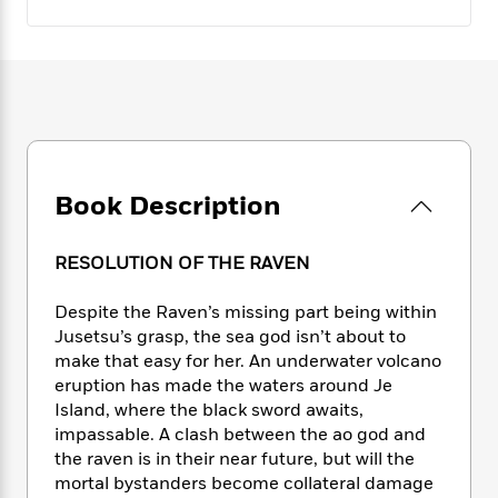
e
n
P
h
t
n
a
c
a
e
i
W
d
e
g
M
n
h
b
N
e
u
g
i
y
o
-
s
B
t
t
v
T
t
o
e
h
e
u
-
o
h
e
l
r
R
k
e
A
s
n
e
G
Book Description
a
u
i
a
u
d
t
n
d
i
h
RESOLUTION OF THE RAVEN
g
I
B
d
o
S
n
o
e
r
Despite the Raven’s missing part being within
e
s
I
o
r
i
Jusetsu’s grasp, the sea god isn’t about to
n
k
i
g
T
make that easy for her. An underwater volcano
s
K
O
T
e
h
h
eruption has made the waters around Je
o
i
u
a
s
t
e
f
Island, where the black sword awaits,
d
r
y
T
f
i
2
impassable. A clash between the ao god and
s
M
a
o
u
r
0
the raven is in their near future, but will the
'
o
r
S
l
O
2
C
mortal bystanders become collateral damage
s