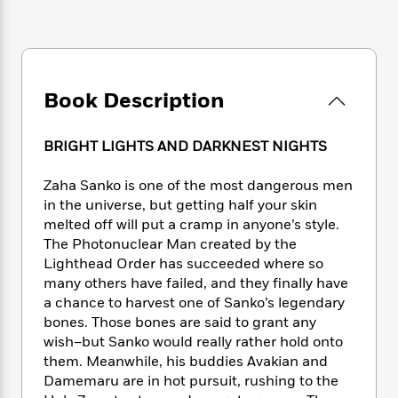
e
n
P
h
t
n
a
c
a
e
i
W
d
e
g
M
n
h
b
N
e
u
g
i
y
o
-
s
B
t
t
Book Description
v
T
t
o
e
h
e
u
-
o
h
e
l
r
R
k
e
BRIGHT LIGHTS AND DARKNEST NIGHTS
A
s
n
e
G
a
u
i
a
u
d
Zaha Sanko is one of the most dangerous men
t
n
d
i
in the universe, but getting half your skin
h
g
I
B
d
o
melted off will put a cramp in anyone’s style.
S
n
o
e
r
The Photonuclear Man created by the
e
s
I
o
Lighthead Order has succeeded where so
r
i
n
k
many others have failed, and they finally have
i
g
T
s
K
O
a chance to harvest one of Sanko’s legendary
T
e
h
h
o
i
u
bones. Those bones are said to grant any
a
s
t
e
f
d
r
y
wish–but Sanko would really rather hold onto
T
f
i
2
s
M
a
them. Meanwhile, his buddies Avakian and
o
u
r
0
'
o
r
S
l
Damemaru are in hot pursuit, rushing to the
O
2
C
s