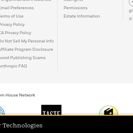
Email Preferences
Permissions
g
Terms of Use
Estate Information
©
Privacy Policy
CA Privacy Policy
Do Not Sell My Personal Info
Affiliate Program Disclosure
Avoid Publishing Scams
Anthropic FAQ
ndom House Network
r Technologies
Print
TASTE
Today's Top Book