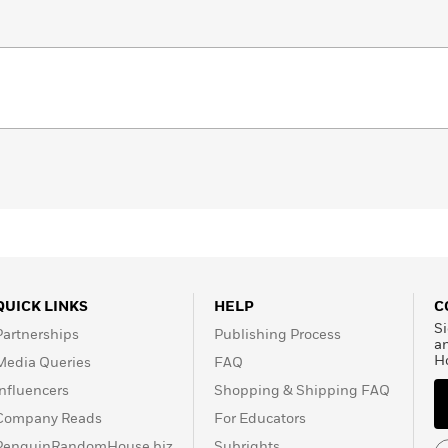
QUICK LINKS
HELP
C
Si
Partnerships
Publishing Process
a
H
Media Queries
FAQ
Influencers
Shopping & Shipping FAQ
Company Reads
For Educators
PenguinRandomHouse.biz
Subrights