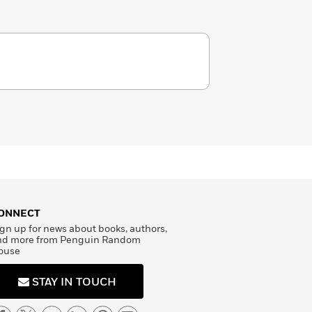
ONNECT
gn up for news about books, authors,
nd more from Penguin Random
ouse
STAY IN TOUCH