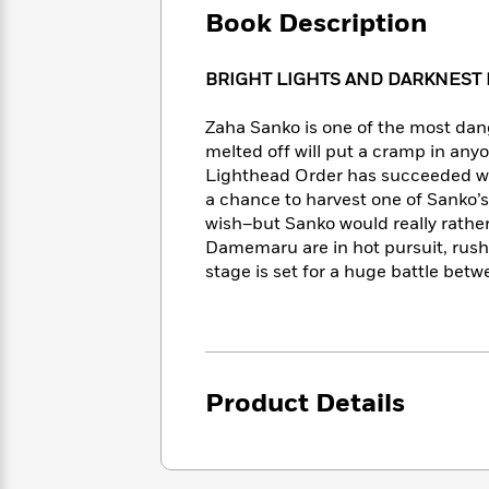
Large
Soon
Play
Keefe
Book Description
Series
Print
for
Books
Inspiration
Who
Best
BRIGHT LIGHTS AND DARKNEST
Was?
Fiction
Phoebe
Thrillers
Robinson
of
Anti-
Zaha Sanko is one of the most dang
Audiobooks
All
Racist
melted off will put a cramp in any
Classics
You
Magic
Time
Resources
Lighthead Order has succeeded whe
Just
Tree
Emma
a chance to harvest one of Sanko’s
Can't
House
Brodie
wish–but Sanko would really rathe
Pause
Romance
Manga
Damemaru are in hot pursuit, rush
Staff
and
stage is set for a huge battle betw
Picks
The
Graphic
Ta-
Listen
Literary
Last
Novels
Nehisi
Romance
With
Fiction
Kids
Coates
the
on
Whole
Earth
Mystery
Articles
Family
Mystery
Laura
Product Details
&
&
Hankin
Thriller
>
Thriller
Mad
View
<
The
Libs
>
All
Best
View