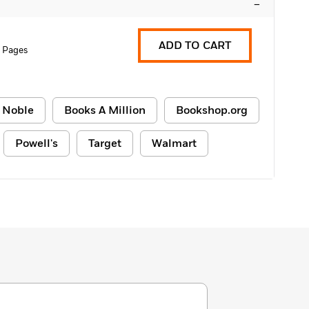
–
ADD TO CART
 Pages
 Noble
Books A Million
Bookshop.org
Powell's
Target
Walmart