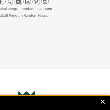
lobal.penguinrandomhouse.com
 2026 Penguin Random House
✕
Wonderbly
s