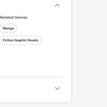
Related Genres
Manga
Fiction Graphic Novels