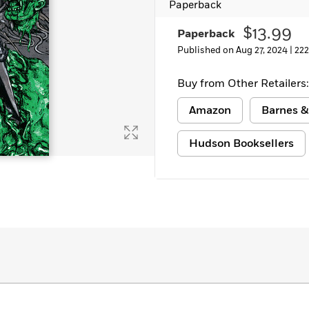
Paperback
$13.99
Paperback
Published on Aug 27, 2024 |
222
Buy from Other Retailers:
Amazon
Barnes &
Hudson Booksellers