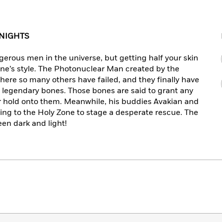
 NIGHTS
erous men in the universe, but getting half your skin
one’s style. The Photonuclear Man created by the
re so many others have failed, and they finally have
 legendary bones. Those bones are said to grant any
r hold onto them. Meanwhile, his buddies Avakian and
ing to the Holy Zone to stage a desperate rescue. The
een dark and light!