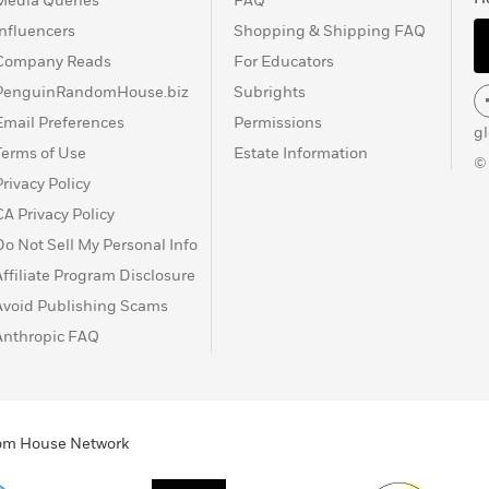
Media Queries
FAQ
Influencers
Shopping & Shipping FAQ
Company Reads
For Educators
PenguinRandomHouse.biz
Subrights
Email Preferences
Permissions
g
Terms of Use
Estate Information
©
Privacy Policy
CA Privacy Policy
Do Not Sell My Personal Info
Affiliate Program Disclosure
Avoid Publishing Scams
Anthropic FAQ
ndom House Network