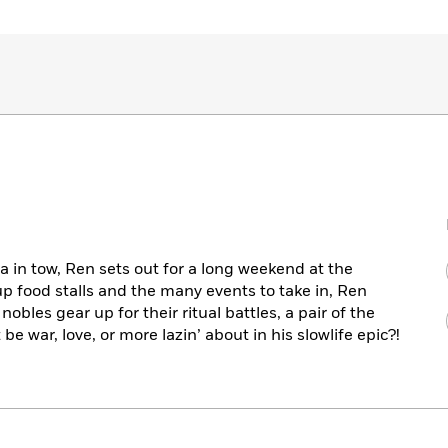
a in tow, Ren sets out for a long weekend at the
up food stalls and the many events to take in, Ren
 nobles gear up for their ritual battles, a pair of the
be war, love, or more lazin’ about in his slowlife epic?!