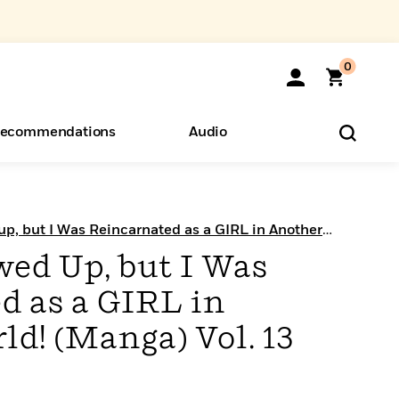
0
ecommendations
Audio
ents
o Hear
eryone
up, but I Was Reincarnated as a GIRL in Another
wed Up, but I Was
d as a GIRL in
d! (Manga) Vol. 13