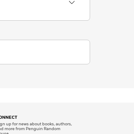
ONNECT
gn up for news about books, authors,
nd more from Penguin Random
ouse