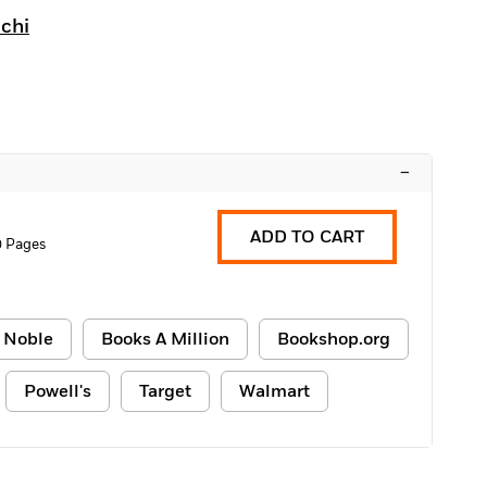
chi
–
ADD TO CART
0 Pages
 Noble
Books A Million
Bookshop.org
Powell's
Target
Walmart