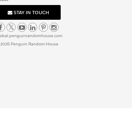
STAY IN TOUCH
lobal.penguinrandomhouse.com
 2026 Penguin Random House