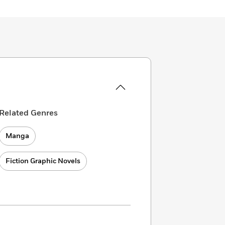
Related Genres
Manga
Fiction Graphic Novels