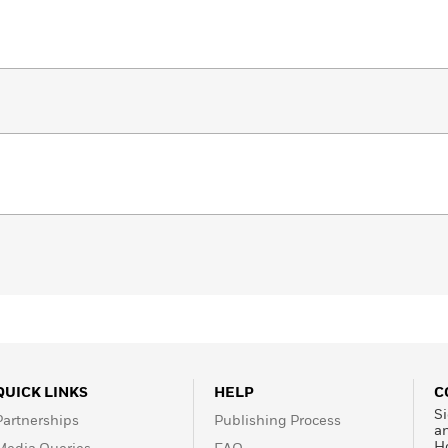
QUICK LINKS
HELP
C
Si
Partnerships
Publishing Process
a
H