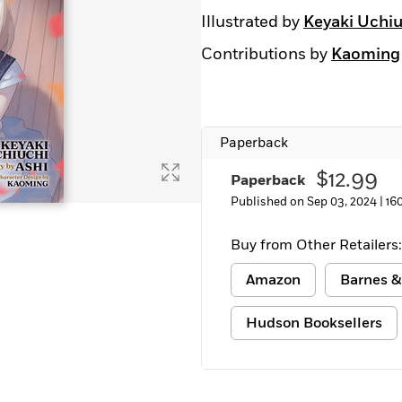
Illustrated by
Keyaki Uchiu
Contributions by
Kaoming
Paperback
$12.99
Paperback
Published on Sep 03, 2024 |
16
Buy from Other Retailers:
Amazon
Barnes &
Hudson Booksellers