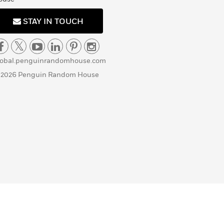
STAY IN TOUCH
lobal.penguinrandomhouse.com
 2026 Penguin Random House