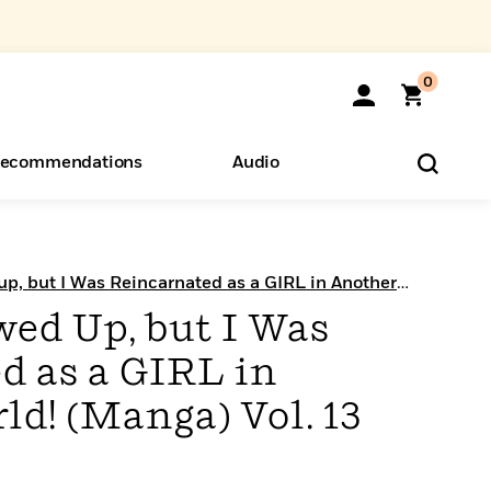
0
ecommendations
Audio
ents
o Hear
eryone
up, but I Was Reincarnated as a GIRL in Another
wed Up, but I Was
d as a GIRL in
d! (Manga) Vol. 13