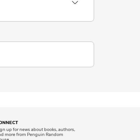
ONNECT
gn up for news about books, authors,
nd more from Penguin Random
ouse