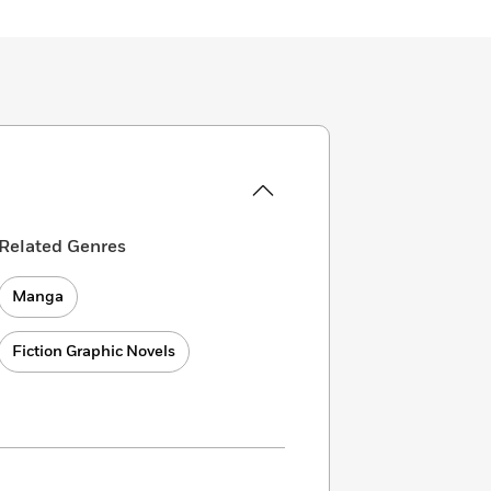
Related Genres
Manga
Fiction Graphic Novels