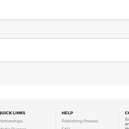
QUICK LINKS
HELP
C
Si
Partnerships
Publishing Process
a
H