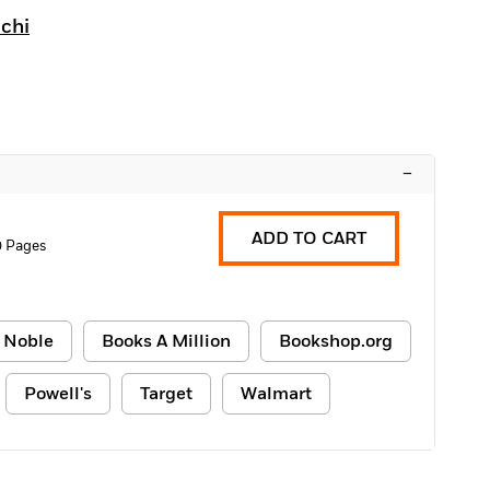
chi
–
ADD TO CART
0 Pages
 Noble
Books A Million
Bookshop.org
Powell's
Target
Walmart