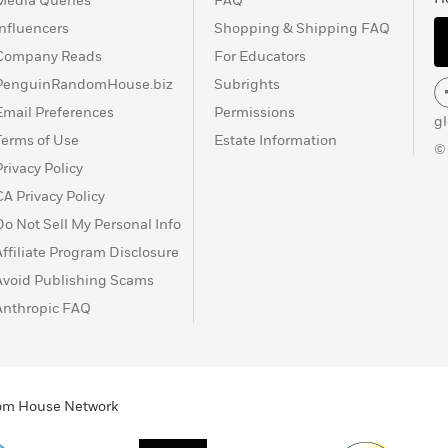
Media Queries
FAQ
Influencers
Shopping & Shipping FAQ
Company Reads
For Educators
PenguinRandomHouse.biz
Subrights
Email Preferences
Permissions
g
Terms of Use
Estate Information
©
Privacy Policy
CA Privacy Policy
Do Not Sell My Personal Info
Affiliate Program Disclosure
Avoid Publishing Scams
Anthropic FAQ
ndom House Network