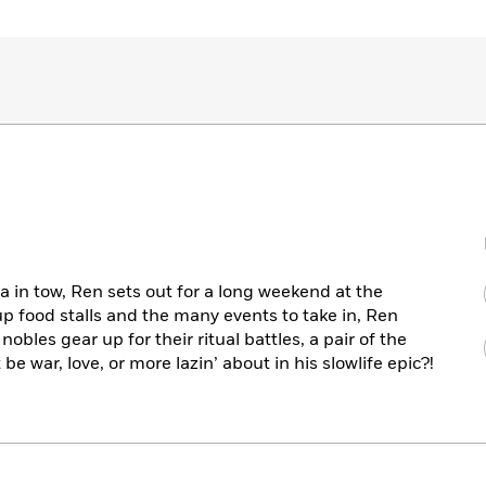
a in tow, Ren sets out for a long weekend at the
up food stalls and the many events to take in, Ren
 nobles gear up for their ritual battles, a pair of the
be war, love, or more lazin’ about in his slowlife epic?!