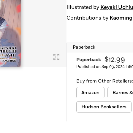
Illustrated by
Keyaki Uchiu
Contributions by
Kaoming
Paperback
$12.99
Paperback
Published on Sep 03, 2024 |
16
Buy from Other Retailers:
Amazon
Barnes &
Hudson Booksellers