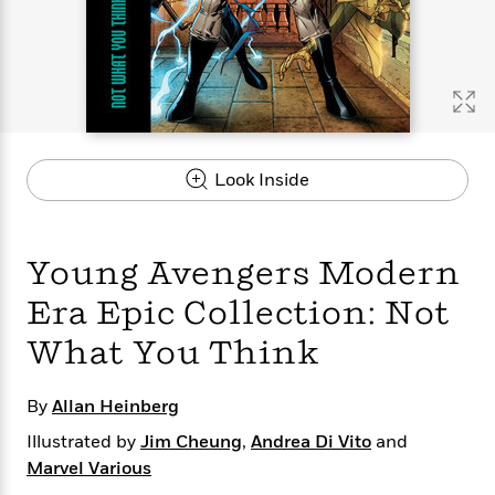
s
e
o
o
h
b
l
e
s
r
r
i
a
e
s
s
t
t
s
m
b
E
h
h
W
a
r
n
y
y
e
i
A
t
e
t
w
e
k
y
H
a
r
Look Inside
B
B
B
a
r
)
o
e
e
n
d
o
s
s
R
K
W
k
t
t
o
a
i
Young Avengers Modern
C
s
s
m
n
n
l
e
e
a
g
n
Era Epic Collection: Not
u
l
l
n
e
What You Think
b
l
l
t
r
P
e
e
a
s
E
i
r
r
s
m
By
Allan Heinberg
c
s
s
y
i
k
B
Illustrated by
Jim Cheung
,
Andrea Di Vito
and
l
C
s
o
y
o
Marvel Various
o
o
G
A
H
m