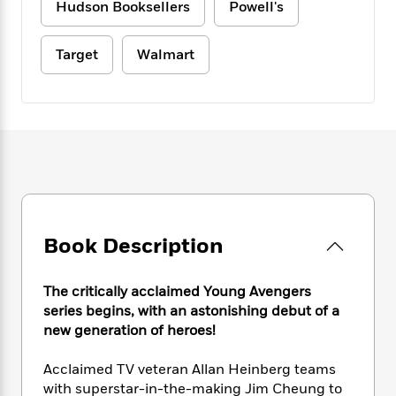
e
n
Hudson Booksellers
Powell's
P
h
t
n
a
c
a
e
i
W
d
e
g
M
n
h
Target
Walmart
b
N
e
u
g
i
y
o
-
s
B
t
t
v
T
t
o
e
h
e
u
-
o
h
e
l
r
R
k
e
A
s
n
e
G
a
u
i
a
u
d
t
n
d
i
h
g
I
B
d
o
S
n
o
e
r
Book Description
e
s
I
o
r
i
n
k
i
g
T
s
K
The critically acclaimed Young Avengers
O
T
e
h
h
o
i
series begins, with an astonishing debut of a
u
a
s
t
e
f
d
new generation of heroes!
r
y
T
f
i
2
s
M
a
o
u
r
0
'
Acclaimed TV veteran Allan Heinberg teams
o
r
S
l
O
2
C
with superstar-in-the-making Jim Cheung to
s