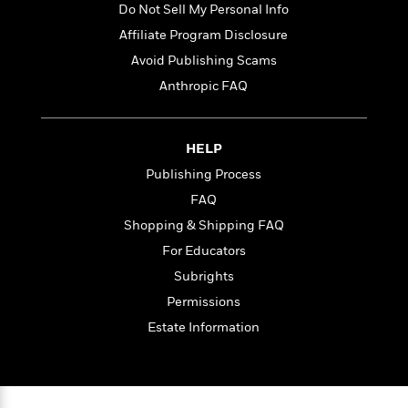
l
&
s
Do Not Sell My Personal Info
>
a
View
h
l
<
T
n
Affiliate Program Disclosure
e
T
All
h
c
W
i
r
Avoid Publishing Scams
P
e
h
m
i
l
Anthropic FAQ
o
e
l
a
l
l
n
M
e
e
e
HELP
y
F
M
r
t
s
a
a
Publishing Process
O
t
m
n
m
FAQ
e
i
g
S
a
Shopping & Shipping FAQ
r
l
a
c
r
y
y
a
For Educators
i
&
n
e
Subrights
T
d
>
n
View
<
Permissions
h
Beloved
G
c
All
r
Characters
r
Estate Information
e
i
a
F
l
T
p
i
l
h
h
c
e
e
i