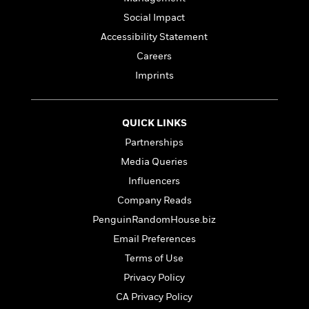
a
s
e
s
c
i
n
t
Social Impact
r
t
i
C
'
s
a
K
s
o
Accessibility Statement
t
r
i
t
a
Careers
P
y
d
R
t
a
Imprints
B
F
s
e
e
u
e
i
o
s
s
s
s
c
n
o
e
t
t
E
u
QUICK LINKS
T
i
a
r
L
Partnerships
h
o
r
c
a
Media Queries
L
r
n
t
e
u
i
i
h
s
Influencers
r
s
l
a
Company Reads
t
l
M
H
PenguinRandomHouse.biz
e
e
y
M
a
Staff
n
r
s
a
Email Preferences
n
Picks
W
s
t
d
k
Terms of Use
i
o
e
L
i
R
Privacy Policy
t
f
r
i
n
o
h
A
y
b
CA Privacy Policy
m
t