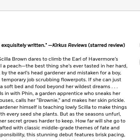
exquisitely written." —
Kirkus Reviews
(starred review)
cilla Brown dares to climb the Earl of Havermore’s
l a peach—the best thing she’s ever tasted in her hard,
 by the earl’s head gardener and mistaken for a boy,
temporary job scrubbing flowerpots. If she can just
a soft bed and food beyond her wildest dreams . . .
s in with Phin, a garden apprentice who sneaks her
houses, calls her “Brownie,” and makes her skin prickle.
ardener himself is teaching lowly Scilla to make things
ith every seed she plants. But as the seasons unfurl,
er secret grows harder to keep. How far will she go to
rafted with classic middle-grade themes of fate and
ponsibility, this stunning debut features brisk pacing,