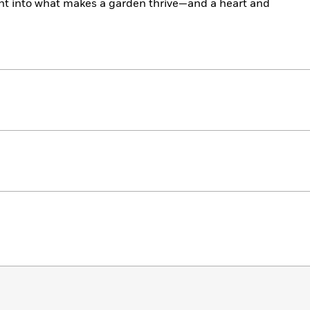
ght into what makes a garden thrive—and a heart and