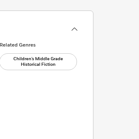
Related Genres
Children’s Middle Grade
Historical Fiction