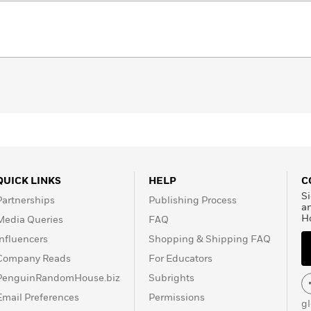
QUICK LINKS
HELP
C
Si
Partnerships
Publishing Process
a
H
Media Queries
FAQ
Influencers
Shopping & Shipping FAQ
Company Reads
For Educators
PenguinRandomHouse.biz
Subrights
Email Preferences
Permissions
g