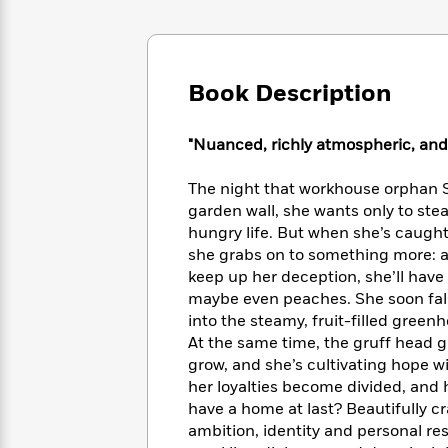
Large
Soon
Play
Keefe
Series
Print
for
Books
Inspiration
Who
Best
Was?
Fiction
Phoebe
Thrillers
Book Description
Robinson
of
Anti-
Audiobooks
All
Racist
Classics
You
"Nuanced, richly atmospheric, and 
Magic
Time
Resources
Just
Tree
Emma
Can't
House
The night that workhouse orphan S
Brodie
Pause
Romance
garden wall, she wants only to stea
Manga
Staff
hungry life. But when she’s caught
and
Picks
The
she grabs on to something more: a 
Graphic
Ta-
Listen
Literary
Last
Novels
keep up her deception, she’ll have 
Nehisi
Romance
With
Fiction
Kids
Coates
maybe even peaches. She soon fall
the
on
into the steamy, fruit-filled green
Whole
Earth
At the same time, the gruff head g
Mystery
Articles
Family
Mystery
Laura
grow, and she’s cultivating hope w
&
&
Hankin
her loyalties become divided, and h
Thriller
>
Thriller
Mad
View
have a home at last? Beautifully c
<
The
Libs
ambition, identity and personal res
>
All
Best
View