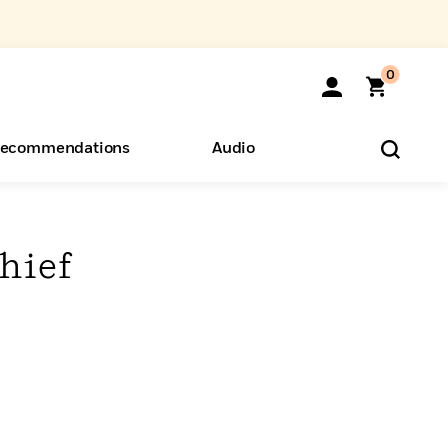
0
ecommendations
Audio
ents
o Hear
eryone
hief