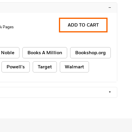
–
ADD TO CART
4 Pages
 Noble
Books A Million
Bookshop.org
Powell's
Target
Walmart
+