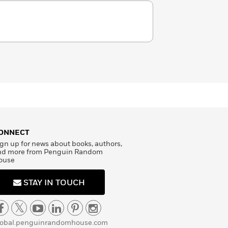
ONNECT
gn up for news about books, authors,
nd more from Penguin Random
ouse
STAY IN TOUCH
lobal.penguinrandomhouse.com