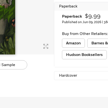
Paperback
$9.99
Paperback
Published on Jun 09, 2026 |
38
Buy from Other Retailers:
Amazon
Barnes &
Hudson Booksellers
 Sample
Hardcover