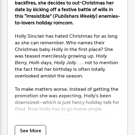
i
t
T
w
5
o
backfires, she decides to out-Christmas her
t
J
a
h
n
r
date by kicking off a festive battle of wills in
S
o
r
e
W
n
this “irresistible” (
Publishers Weekly
) enemies-
o
n
t
r
o
P
e
to-lovers holiday romcom.
o
e
N
a
r
o
r
t
s
o
p
d
p
Holly Sinclair has hated Christmas for as long
h
w
y
s
u
as she can remember. Who names their
i
B
l
B
Christmas baby Holly in the first place? She
n
o
P
a
o
g
was teased mercilessly growing up.
Holly
o
a
B
r
o
N
Berry, Holli-days, Holly Jolly
. . . not to mention
k
t
o
B
k
a
the fact that her birthday is often totally
s
r
o
o
s
r
overlooked amidst the season.
T
i
k
o
f
r
o
c
s
k
o
a
R
To make matters worse, instead of getting the
k
t
s
r
t
e
R
promotion she was expecting, Holly’s been
o
i
M
o
a
a
downsized—which is just fancy holiday talk for
C
n
i
r
d
d
o
fired
. Now Holly has to go home single,
S
d
s
T
d
p
unemployed, turning thirty, and only a tinsel
p
d
h
e
e
strand of faith. Bah, humbug.
a
l
i
n
W
n
e
See More
P
s
K
i