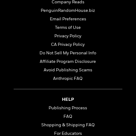
t
Company Reads
r
W
c
i
o
PenguinRandomHouse.biz
N
o
r
o
n
Email Preferences
l
F
v
Terms of Use
d
i
e
o
Privacy Policy
c
l
S
f
t
s
CA Privacy Policy
p
E
i
a
Do Not Sell My Personal Info
r
o
n
i
Affiliate Program Disclosure
n
i
A
c
Avoid Publishing Scams
s
r
C
h
Anthropic FAQ
t
a
M
L
T
i
r
e
a
h
c
l
m
n
e
l
e
HELP
o
g
B
e
i
Publishing Process
u
e
s
r
a
FAQ
s
B
&
g
t
Shopping & Shipping FAQ
l
F
e
B
u
i
For Educators
F