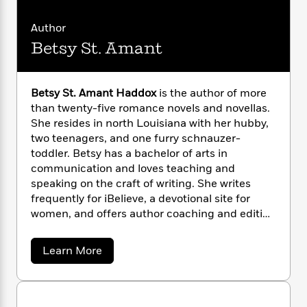
n
l
o
i
M
g
so much more?
a
n
o
a
e
E
Author
s
W
n
g
P
m
Betsy St. Amant
s
A
i
i
r
m
i
u
t
c
i
a
c
d
h
T
n
B
s
i
Betsy St. Amant Haddox
is the author of more
F
r
t
r
o
than twenty-five romance novels and novellas.
e
e
B
o
b
m
She resides in north Louisiana with her hubby,
e
o
d
o
a
R
H
two teenagers, and one furry schnauzer-
o
i
o
l
o
o
toddler. Betsy has a bachelor of arts in
k
e
k
e
m
u
s
communication and loves teaching and
s
P
a
s
speaking on the craft of writing. She writes
Y
r
n
e
frequently for iBelieve, a devotional site for
T
o
o
c
A
women, and offers author coaching and editing
a
u
t
e
n
-
services through Storyside LLC.
J
a
T
t
N
a
Learn More
u
g
h
i
e
b
s
o
L
e
-
h
o
t
n
u
i
L
R
i
t
C
i
t
a
a
s
B